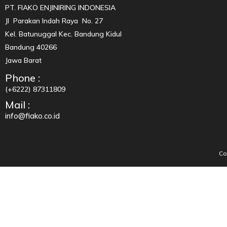
PT. FIAKO ENJINIRING INDONESIA
Jl Parakan Indah Raya No. 27
Kel. Batunuggal Kec. Bandung Kidul
Bandung 40266
Jawa Barat
Phone :
(+6222) 87311809
Mail :
info@fiako.co.id
Co