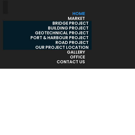
HOME
MARKET
BRIDGE PROJECT
BUILDING PROJECT
GEOTECHNICAL PROJECT
PORT & HARBOUR PROJECT
ROAD PROJECT
OUR PROJECT LOCATION
GALLERY
OFFICE
CONTACT US