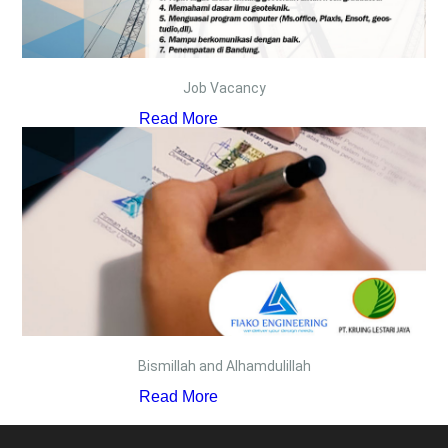
Job Vacancy
Read More
Bismillah and Alhamdulillah
Read More