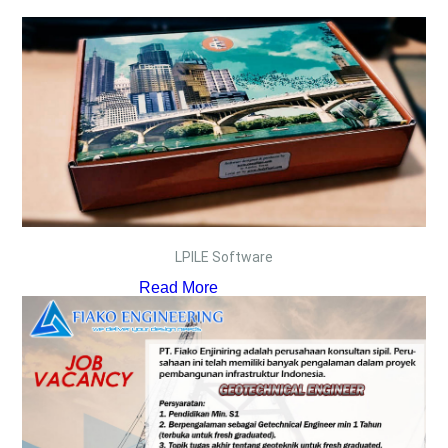
LPILE Software
Read More