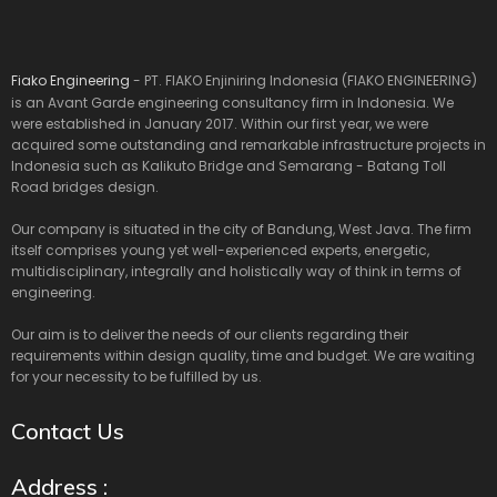
Fiako Engineering
- PT. FIAKO Enjiniring Indonesia (FIAKO ENGINEERING)
is an Avant Garde engineering consultancy firm in Indonesia. We
were established in January 2017. Within our first year, we were
acquired some outstanding and remarkable infrastructure projects in
Indonesia such as Kalikuto Bridge and Semarang - Batang Toll
Road bridges design.
Our company is situated in the city of Bandung, West Java. The firm
itself comprises young yet well-experienced experts, energetic,
multidisciplinary, integrally and holistically way of think in terms of
engineering.
Our aim is to deliver the needs of our clients regarding their
requirements within design quality, time and budget. We are waiting
for your necessity to be fulfilled by us.
Contact Us
Address :