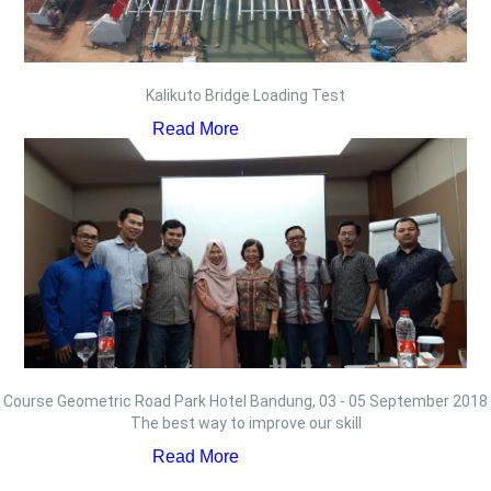
Kalikuto Bridge Loading Test
Read More
Course Geometric Road Park Hotel Bandung, 03 - 05 September 2018
The best way to improve our skill
Read More