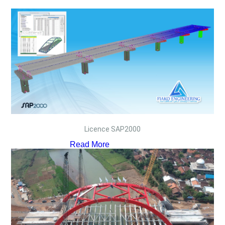
Licence SAP2000
Read More