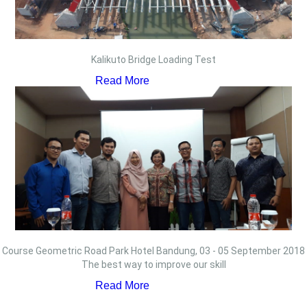
Kalikuto Bridge Loading Test
Read More
Course Geometric Road Park Hotel Bandung, 03 - 05 September 2018
The best way to improve our skill
Read More