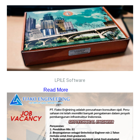
LPILE Software
Read More