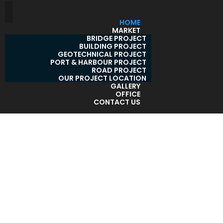
HOME
MARKET
BRIDGE PROJECT
BUILDING PROJECT
GEOTECHNICAL PROJECT
PORT & HARBOUR PROJECT
ROAD PROJECT
OUR PROJECT LOCATION
GALLERY
OFFICE
CONTACT US