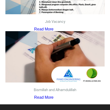
Job Vacancy
Read More
Bismillah and Alhamdulillah
Read More