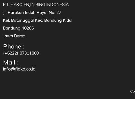
PT. FIAKO ENJINIRING INDONESIA
Jl Parakan Indah Raya No. 27
Kel. Batunuggal Kec. Bandung Kidul
Bandung 40266
Jawa Barat
Phone :
(+6222) 87311809
Mail :
info@fiako.co.id
Co