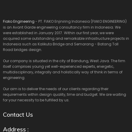
Fiako Engineering
- PT. FIAKO Enjiniring Indonesia (FIAKO ENGINEERING)
is an Avant Garde engineering consultancy firm in Indonesia. We
were established in January 2017. Within our first year, we were
acquired some outstanding and remarkable infrastructure projects in
Indonesia such as Kalikuto Bridge and Semarang - Batang Toll
Road bridges design.
Our company is situated in the city of Bandung, West Java. The firm
itself comprises young yet well-experienced experts, energetic,
multidisciplinary, integrally and holistically way of think in terms of
engineering.
Our aim is to deliver the needs of our clients regarding their
requirements within design quality, time and budget. We are waiting
for your necessity to be fulfilled by us.
Contact Us
Address :