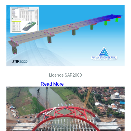
Licence SAP2000
Read More