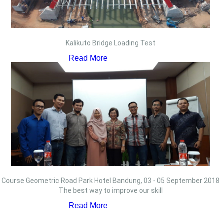
Kalikuto Bridge Loading Test
Read More
Course Geometric Road Park Hotel Bandung, 03 - 05 September 2018
The best way to improve our skill
Read More