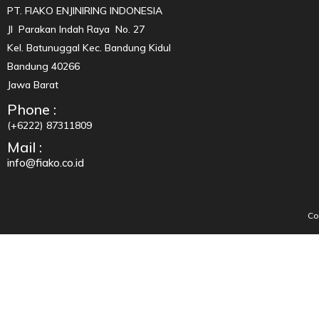
PT. FIAKO ENJINIRING INDONESIA
Jl Parakan Indah Raya No. 27
Kel. Batunuggal Kec. Bandung Kidul
Bandung 40266
Jawa Barat
Phone :
(+6222) 87311809
Mail :
info@fiako.co.id
Co