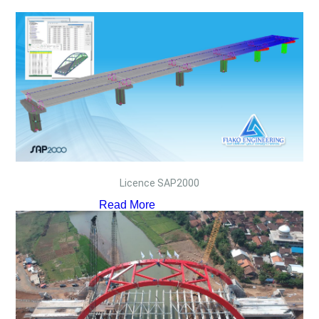
Licence SAP2000
Read More