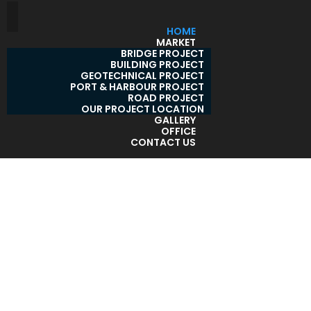
HOME
MARKET
BRIDGE PROJECT
BUILDING PROJECT
GEOTECHNICAL PROJECT
PORT & HARBOUR PROJECT
ROAD PROJECT
OUR PROJECT LOCATION
GALLERY
OFFICE
CONTACT US