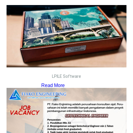
LPILE Software
Read More