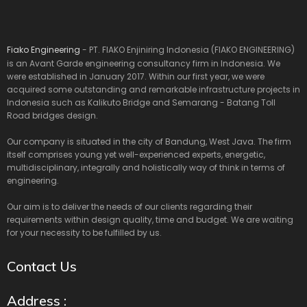
Fiako Engineering
- PT. FIAKO Enjiniring Indonesia (FIAKO ENGINEERING)
is an Avant Garde engineering consultancy firm in Indonesia. We
were established in January 2017. Within our first year, we were
acquired some outstanding and remarkable infrastructure projects in
Indonesia such as Kalikuto Bridge and Semarang - Batang Toll
Road bridges design.
Our company is situated in the city of Bandung, West Java. The firm
itself comprises young yet well-experienced experts, energetic,
multidisciplinary, integrally and holistically way of think in terms of
engineering.
Our aim is to deliver the needs of our clients regarding their
requirements within design quality, time and budget. We are waiting
for your necessity to be fulfilled by us.
Contact Us
Address :