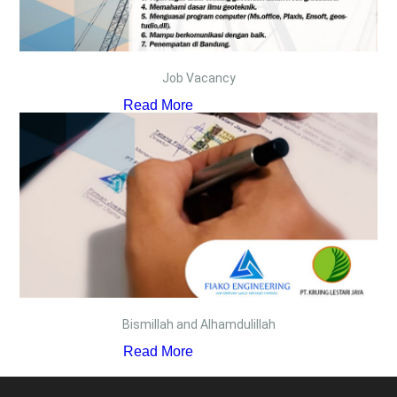
Job Vacancy
Read More
Bismillah and Alhamdulillah
Read More