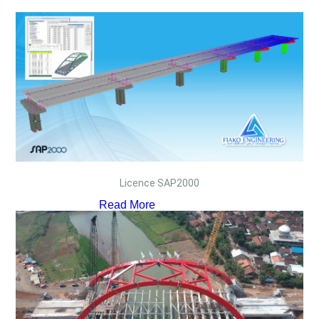
Licence SAP2000
Read More