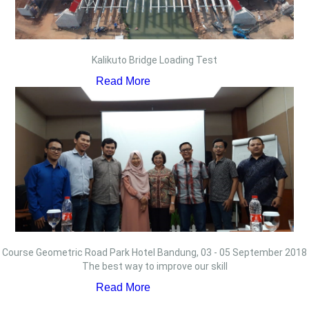
Kalikuto Bridge Loading Test
Read More
Course Geometric Road Park Hotel Bandung, 03 - 05 September 2018
The best way to improve our skill
Read More