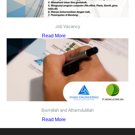
Job Vacancy
Read More
Bismillah and Alhamdulillah
Read More