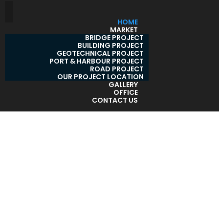
HOME
MARKET
BRIDGE PROJECT
BUILDING PROJECT
GEOTECHNICAL PROJECT
PORT & HARBOUR PROJECT
ROAD PROJECT
OUR PROJECT LOCATION
GALLERY
OFFICE
CONTACT US