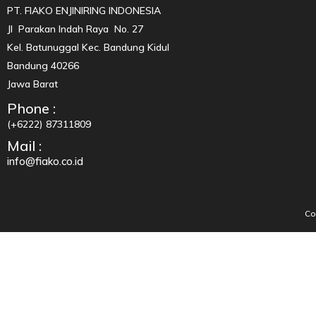
PT. FIAKO ENJINIRING INDONESIA
Jl Parakan Indah Raya No. 27
Kel. Batunuggal Kec. Bandung Kidul
Bandung 40266
Jawa Barat
Phone :
(+6222) 87311809
Mail :
info@fiako.co.id
Co