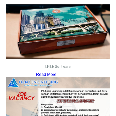
LPILE Software
Read More