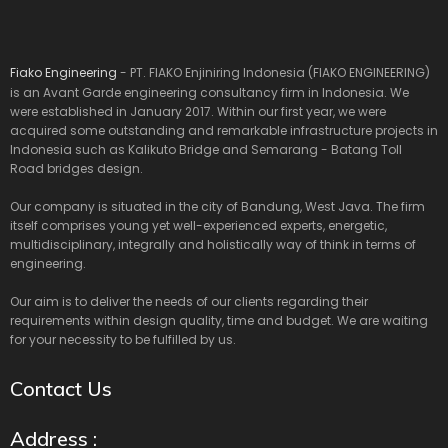
Fiako Engineering
- PT. FIAKO Enjiniring Indonesia (FIAKO ENGINEERING)
is an Avant Garde engineering consultancy firm in Indonesia. We
were established in January 2017. Within our first year, we were
acquired some outstanding and remarkable infrastructure projects in
Indonesia such as Kalikuto Bridge and Semarang - Batang Toll
Road bridges design.
Our company is situated in the city of Bandung, West Java. The firm
itself comprises young yet well-experienced experts, energetic,
multidisciplinary, integrally and holistically way of think in terms of
engineering.
Our aim is to deliver the needs of our clients regarding their
requirements within design quality, time and budget. We are waiting
for your necessity to be fulfilled by us.
Contact Us
Address :