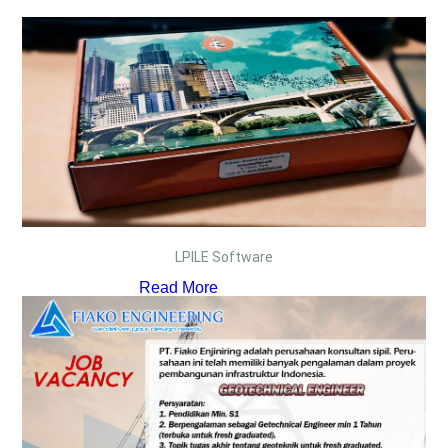
LPILE Software
Read More