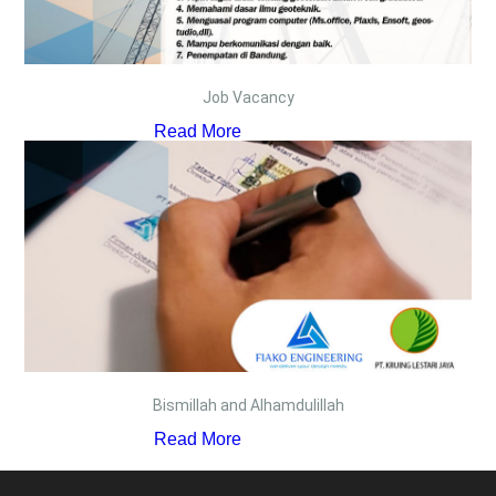
Job Vacancy
Read More
Bismillah and Alhamdulillah
Read More