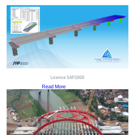
Licence SAP2000
Read More