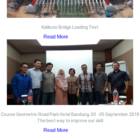
Kalikuto Bridge Loading Test
Read More
Course Geometric Road Park Hotel Bandung, 03 - 05 September 2018
The best way to improve our skill
Read More