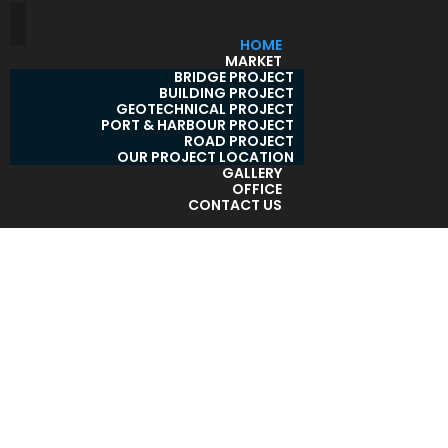
HOME
MARKET
BRIDGE PROJECT
BUILDING PROJECT
GEOTECHNICAL PROJECT
PORT & HARBOUR PROJECT
ROAD PROJECT
OUR PROJECT LOCATION
GALLERY
OFFICE
CONTACT US