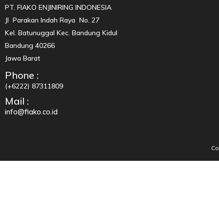
PT. FIAKO ENJINIRING INDONESIA
Jl Parakan Indah Raya No. 27
Kel. Batunuggal Kec. Bandung Kidul
Bandung 40266
Jawa Barat
Phone :
(+6222) 87311809
Mail :
info@fiako.co.id
Co