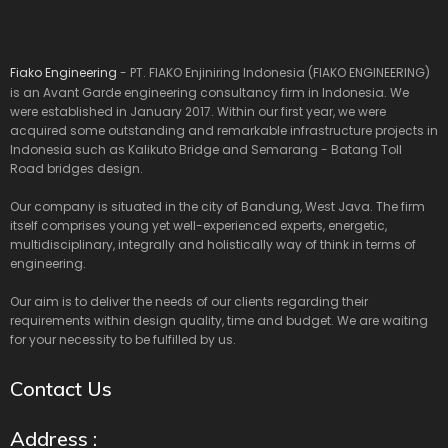
Fiako Engineering
- PT. FIAKO Enjiniring Indonesia (FIAKO ENGINEERING)
is an Avant Garde engineering consultancy firm in Indonesia. We
were established in January 2017. Within our first year, we were
acquired some outstanding and remarkable infrastructure projects in
Indonesia such as Kalikuto Bridge and Semarang - Batang Toll
Road bridges design.
Our company is situated in the city of Bandung, West Java. The firm
itself comprises young yet well-experienced experts, energetic,
multidisciplinary, integrally and holistically way of think in terms of
engineering.
Our aim is to deliver the needs of our clients regarding their
requirements within design quality, time and budget. We are waiting
for your necessity to be fulfilled by us.
Contact Us
Address :