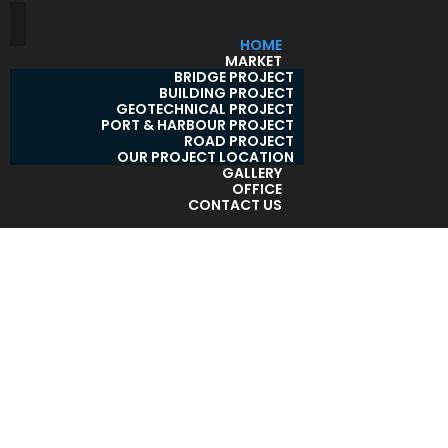
HOME
MARKET
BRIDGE PROJECT
BUILDING PROJECT
GEOTECHNICAL PROJECT
PORT & HARBOUR PROJECT
ROAD PROJECT
OUR PROJECT LOCATION
GALLERY
OFFICE
CONTACT US