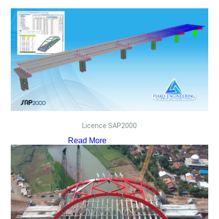
Licence SAP2000
Read More