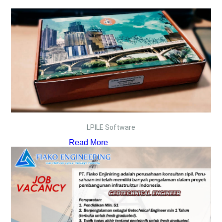
LPILE Software
Read More