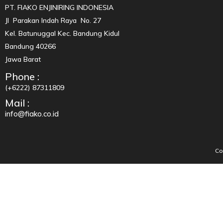
PT. FIAKO ENJINIRING INDONESIA
Jl Parakan Indah Raya No. 27
Kel. Batunuggal Kec. Bandung Kidul
Bandung 40266
Jawa Barat
Phone :
(+6222) 87311809
Mail :
info@fiako.co.id
Co