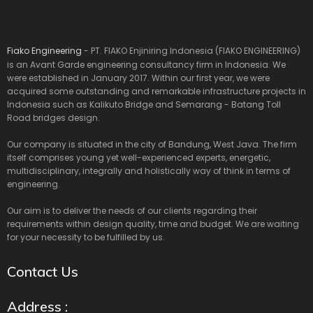
Fiako Engineering
- PT. FIAKO Enjiniring Indonesia (FIAKO ENGINEERING)
is an Avant Garde engineering consultancy firm in Indonesia. We
were established in January 2017. Within our first year, we were
acquired some outstanding and remarkable infrastructure projects in
Indonesia such as Kalikuto Bridge and Semarang - Batang Toll
Road bridges design.
Our company is situated in the city of Bandung, West Java. The firm
itself comprises young yet well-experienced experts, energetic,
multidisciplinary, integrally and holistically way of think in terms of
engineering.
Our aim is to deliver the needs of our clients regarding their
requirements within design quality, time and budget. We are waiting
for your necessity to be fulfilled by us.
Contact Us
Address :