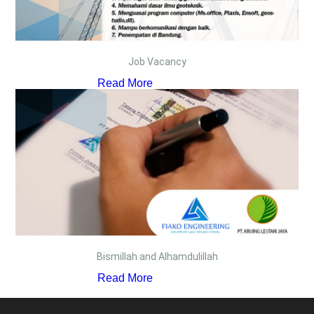
Job Vacancy
Read More
Bismillah and Alhamdulillah
Read More