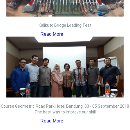
Kalikuto Bridge Loading Test
Read More
Course Geometric Road Park Hotel Bandung, 03 - 05 September 2018
The best way to improve our skill
Read More