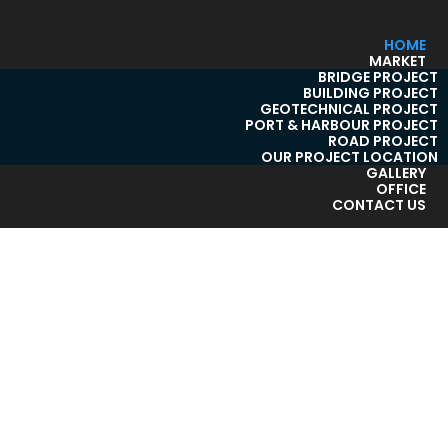
HOME
MARKET
BRIDGE PROJECT
BUILDING PROJECT
GEOTECHNICAL PROJECT
PORT & HARBOUR PROJECT
ROAD PROJECT
OUR PROJECT LOCATION
GALLERY
OFFICE
CONTACT US