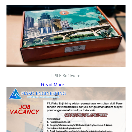
LPILE Software
Read More