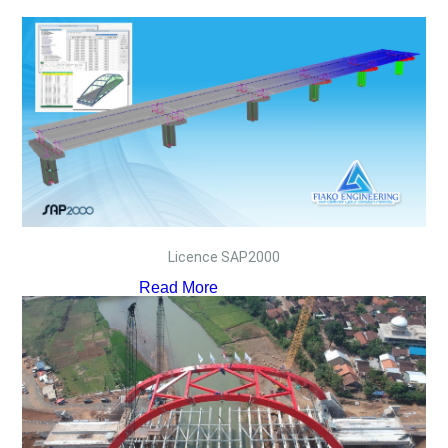
Licence SAP2000
Read More