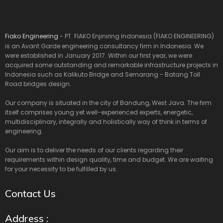
Fiako Engineering
- PT. FIAKO Enjiniring Indonesia (FIAKO ENGINEERING)
is an Avant Garde engineering consultancy firm in Indonesia. We
were established in January 2017. Within our first year, we were
acquired some outstanding and remarkable infrastructure projects in
Indonesia such as Kalikuto Bridge and Semarang - Batang Toll
Road bridges design.
Our company is situated in the city of Bandung, West Java. The firm
itself comprises young yet well-experienced experts, energetic,
multidisciplinary, integrally and holistically way of think in terms of
engineering.
Our aim is to deliver the needs of our clients regarding their
requirements within design quality, time and budget. We are waiting
for your necessity to be fulfilled by us.
Contact Us
Address :