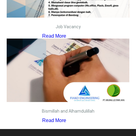
Job Vacancy
Read More
Bismillah and Alhamdulillah
Read More