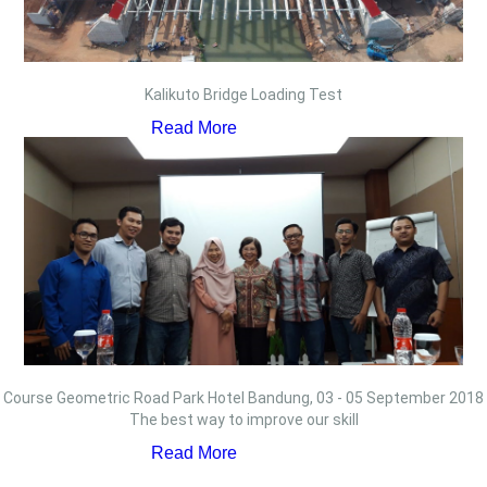
Kalikuto Bridge Loading Test
Read More
Course Geometric Road Park Hotel Bandung, 03 - 05 September 2018
The best way to improve our skill
Read More