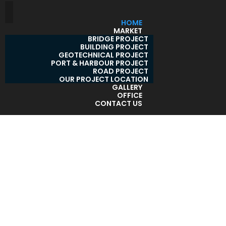
HOME
MARKET
BRIDGE PROJECT
BUILDING PROJECT
GEOTECHNICAL PROJECT
PORT & HARBOUR PROJECT
ROAD PROJECT
OUR PROJECT LOCATION
GALLERY
OFFICE
CONTACT US