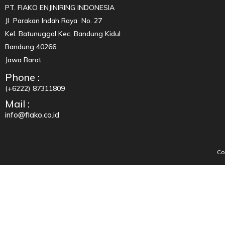
PT. FIAKO ENJINIRING INDONESIA
Jl Parakan Indah Raya No. 27
Kel. Batunuggal Kec. Bandung Kidul
Bandung 40266
Jawa Barat
Phone :
(+6222) 87311809
Mail :
info@fiako.co.id
Co