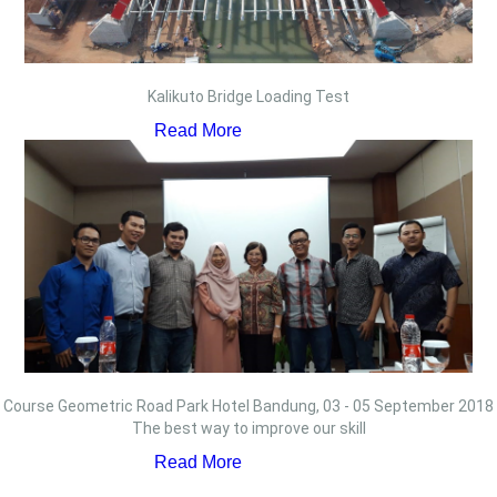
Kalikuto Bridge Loading Test
Read More
Course Geometric Road Park Hotel Bandung, 03 - 05 September 2018
The best way to improve our skill
Read More