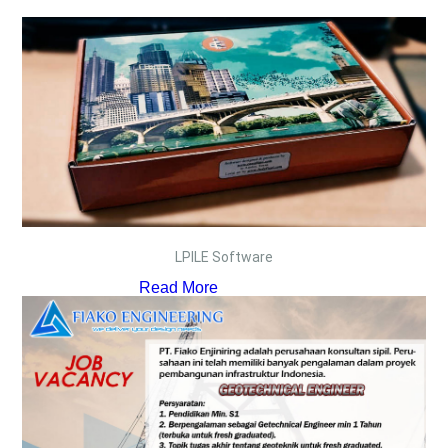
LPILE Software
Read More