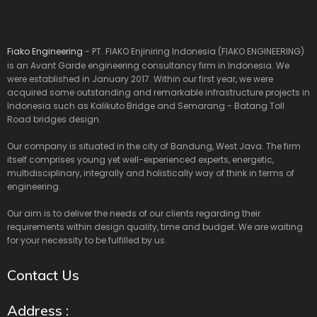
Fiako Engineering
- PT. FIAKO Enjiniring Indonesia (FIAKO ENGINEERING)
is an Avant Garde engineering consultancy firm in Indonesia. We
were established in January 2017. Within our first year, we were
acquired some outstanding and remarkable infrastructure projects in
Indonesia such as Kalikuto Bridge and Semarang - Batang Toll
Road bridges design.
Our company is situated in the city of Bandung, West Java. The firm
itself comprises young yet well-experienced experts, energetic,
multidisciplinary, integrally and holistically way of think in terms of
engineering.
Our aim is to deliver the needs of our clients regarding their
requirements within design quality, time and budget. We are waiting
for your necessity to be fulfilled by us.
Contact Us
Address :