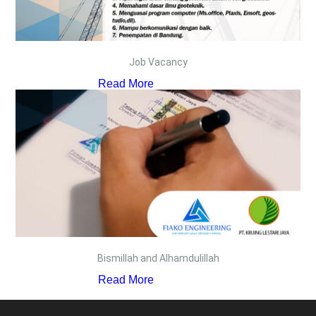
Job Vacancy
Read More
Bismillah and Alhamdulillah
Read More