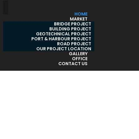
HOME
MARKET
BRIDGE PROJECT
BUILDING PROJECT
GEOTECHNICAL PROJECT
PORT & HARBOUR PROJECT
ROAD PROJECT
OUR PROJECT LOCATION
GALLERY
OFFICE
CONTACT US