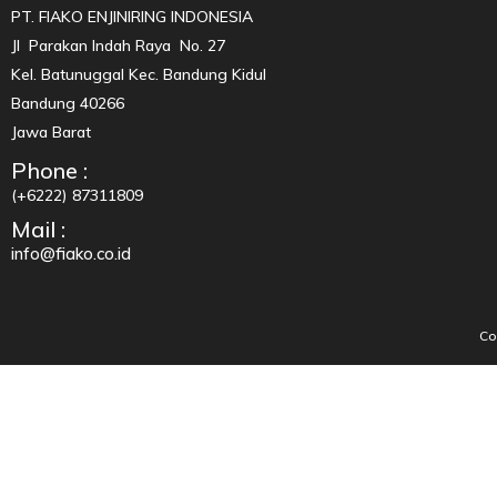
PT. FIAKO ENJINIRING INDONESIA
Jl Parakan Indah Raya No. 27
Kel. Batunuggal Kec. Bandung Kidul
Bandung 40266
Jawa Barat
Phone :
(+6222) 87311809
Mail :
info@fiako.co.id
Co