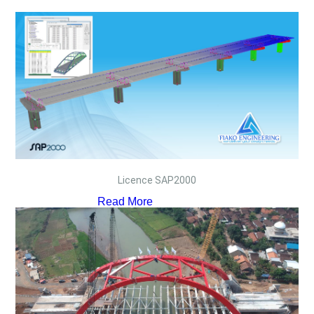
Licence SAP2000
Read More