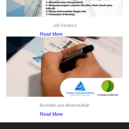
Job Vacancy
Read More
Bismillah and Alhamdulillah
Read More