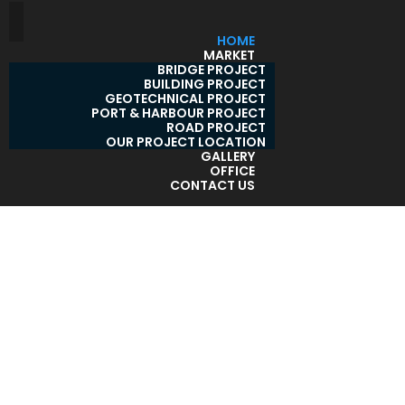
HOME
MARKET
BRIDGE PROJECT
BUILDING PROJECT
GEOTECHNICAL PROJECT
PORT & HARBOUR PROJECT
ROAD PROJECT
OUR PROJECT LOCATION
GALLERY
OFFICE
CONTACT US