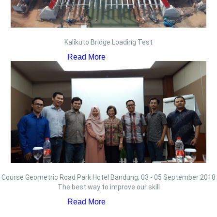
Kalikuto Bridge Loading Test
Read More
Course Geometric Road Park Hotel Bandung, 03 - 05 September 2018
The best way to improve our skill
Read More