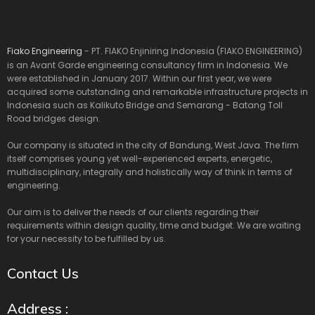
Fiako Engineering
- PT. FIAKO Enjiniring Indonesia (FIAKO ENGINEERING)
is an Avant Garde engineering consultancy firm in Indonesia. We
were established in January 2017. Within our first year, we were
acquired some outstanding and remarkable infrastructure projects in
Indonesia such as Kalikuto Bridge and Semarang - Batang Toll
Road bridges design.
Our company is situated in the city of Bandung, West Java. The firm
itself comprises young yet well-experienced experts, energetic,
multidisciplinary, integrally and holistically way of think in terms of
engineering.
Our aim is to deliver the needs of our clients regarding their
requirements within design quality, time and budget. We are waiting
for your necessity to be fulfilled by us.
Contact Us
Address :