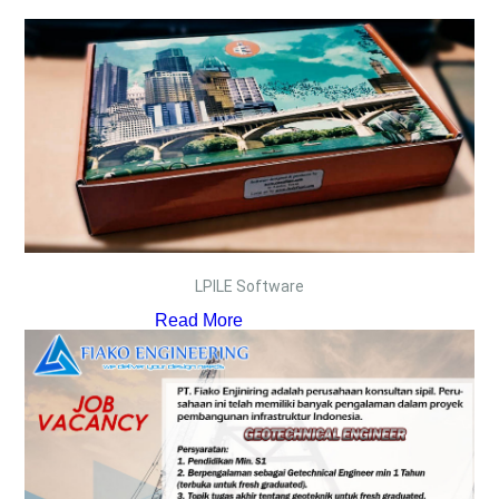
LPILE Software
Read More