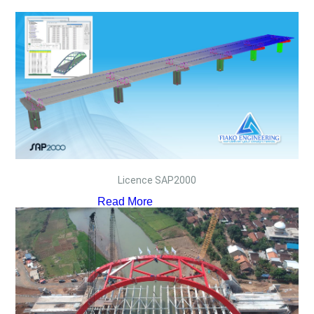
Licence SAP2000
Read More