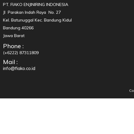
PT. FIAKO ENJINIRING INDONESIA
Jl Parakan Indah Raya No. 27
Kel. Batunuggal Kec. Bandung Kidul
Bandung 40266
Jawa Barat
Phone :
(+6222) 87311809
Mail :
info@fiako.co.id
Co