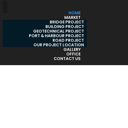
HOME
MARKET
BRIDGE PROJECT
BUILDING PROJECT
GEOTECHNICAL PROJECT
PORT & HARBOUR PROJECT
ROAD PROJECT
OUR PROJECT LOCATION
GALLERY
OFFICE
CONTACT US