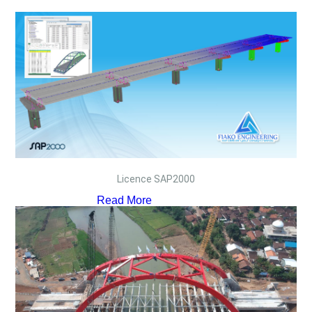
Licence SAP2000
Read More