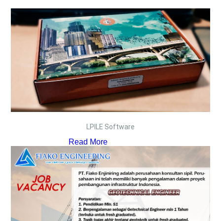
LPILE Software
Read More