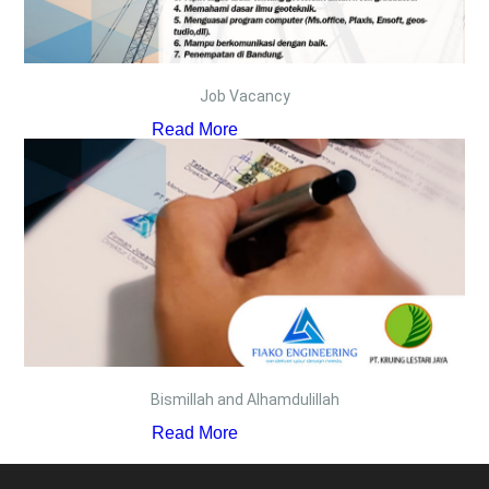
Job Vacancy
Read More
Bismillah and Alhamdulillah
Read More