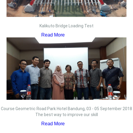
Kalikuto Bridge Loading Test
Read More
Course Geometric Road Park Hotel Bandung, 03 - 05 September 2018
The best way to improve our skill
Read More