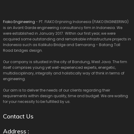
Fiako Engineering
- PT. FIAKO Enjiniring Indonesia (FIAKO ENGINEERING)
is an Avant Garde engineering consultancy firm in Indonesia. We
were established in January 2017. Within our first year, we were
acquired some outstanding and remarkable infrastructure projects in
Indonesia such as Kalikuto Bridge and Semarang - Batang Toll
Road bridges design.
Our company is situated in the city of Bandung, West Java. The firm
itself comprises young yet well-experienced experts, energetic,
multidisciplinary, integrally and holistically way of think in terms of
engineering.
Our aim is to deliver the needs of our clients regarding their
requirements within design quality, time and budget. We are waiting
for your necessity to be fulfilled by us.
Contact Us
Address :