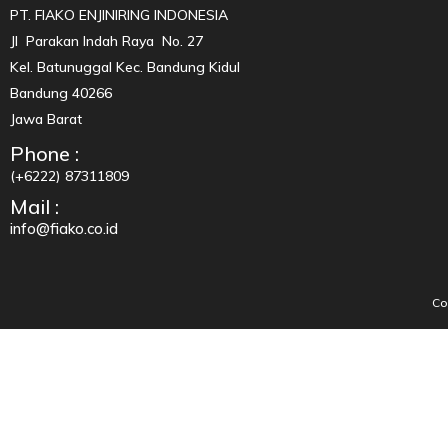
PT. FIAKO ENJINIRING INDONESIA
Jl Parakan Indah Raya No. 27
Kel. Batunuggal Kec. Bandung Kidul
Bandung 40266
Jawa Barat
Phone :
(+6222) 87311809
Mail :
info@fiako.co.id
Co