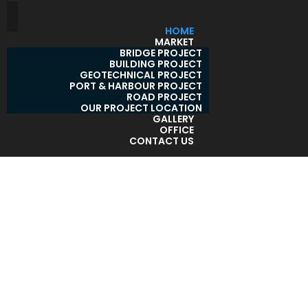
HOME
MARKET
BRIDGE PROJECT
BUILDING PROJECT
GEOTECHNICAL PROJECT
PORT & HARBOUR PROJECT
ROAD PROJECT
OUR PROJECT LOCATION
GALLERY
OFFICE
CONTACT US