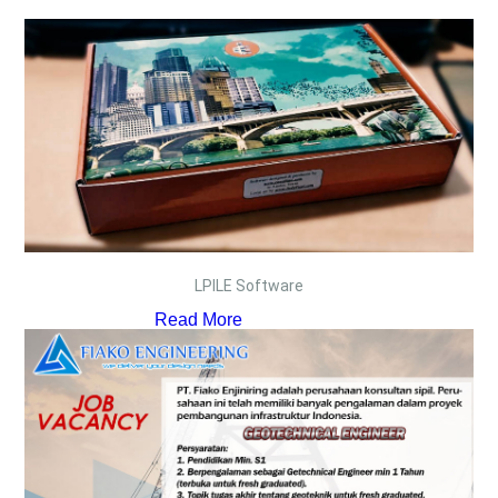
LPILE Software
Read More