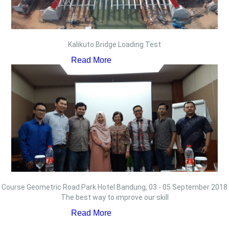
Kalikuto Bridge Loading Test
Read More
Course Geometric Road Park Hotel Bandung, 03 - 05 September 2018
The best way to improve our skill
Read More