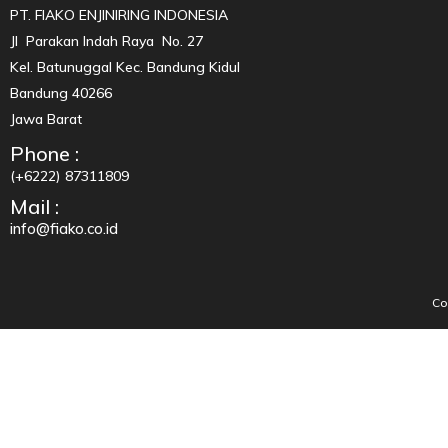
PT. FIAKO ENJINIRING INDONESIA
Jl Parakan Indah Raya No. 27
Kel. Batunuggal Kec. Bandung Kidul
Bandung 40266
Jawa Barat
Phone :
(+6222) 87311809
Mail :
info@fiako.co.id
Co