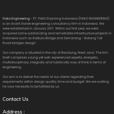
Fiako Engineering
- PT. FIAKO Enjiniring Indonesia (FIAKO ENGINEERING)
is an Avant Garde engineering consultancy firm in Indonesia. We
were established in January 2017. Within our first year, we were
acquired some outstanding and remarkable infrastructure projects in
Indonesia such as Kalikuto Bridge and Semarang - Batang Toll
Road bridges design.
Our company is situated in the city of Bandung, West Java. The firm
itself comprises young yet well-experienced experts, energetic,
multidisciplinary, integrally and holistically way of think in terms of
engineering.
Our aim is to deliver the needs of our clients regarding their
requirements within design quality, time and budget. We are waiting
for your necessity to be fulfilled by us.
Contact Us
Address :