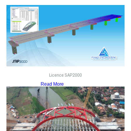
Licence SAP2000
Read More