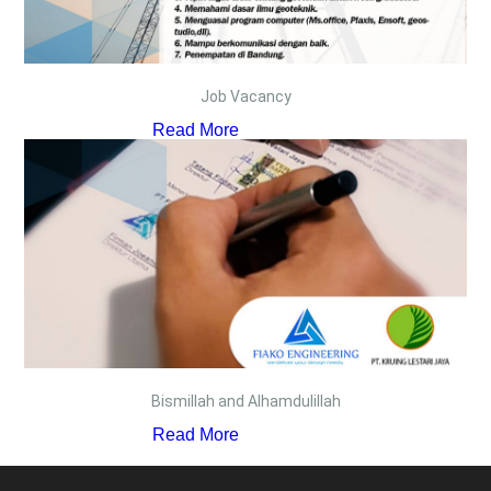
Job Vacancy
Read More
Bismillah and Alhamdulillah
Read More