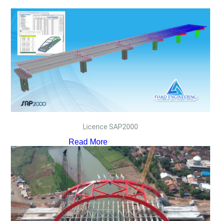
Licence SAP2000
Read More