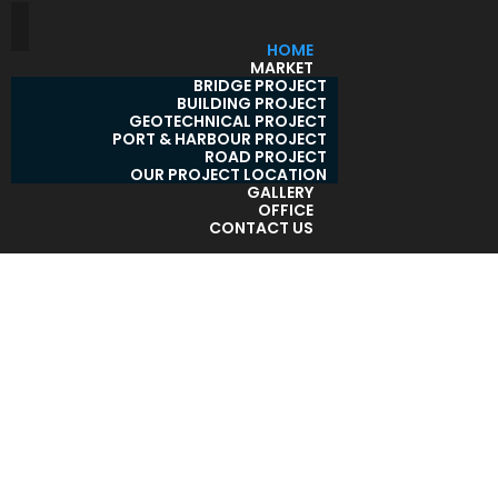
HOME
MARKET
BRIDGE PROJECT
BUILDING PROJECT
GEOTECHNICAL PROJECT
PORT & HARBOUR PROJECT
ROAD PROJECT
OUR PROJECT LOCATION
GALLERY
OFFICE
CONTACT US