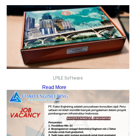
LPILE Software
Read More