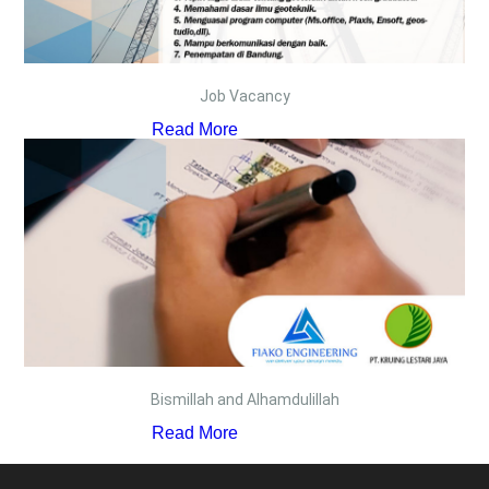
Job Vacancy
Read More
Bismillah and Alhamdulillah
Read More