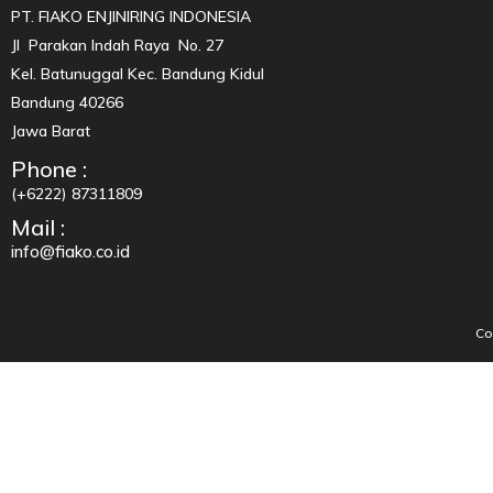
PT. FIAKO ENJINIRING INDONESIA
Jl Parakan Indah Raya No. 27
Kel. Batunuggal Kec. Bandung Kidul
Bandung 40266
Jawa Barat
Phone :
(+6222) 87311809
Mail :
info@fiako.co.id
Co