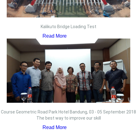
Kalikuto Bridge Loading Test
Read More
Course Geometric Road Park Hotel Bandung, 03 - 05 September 2018
The best way to improve our skill
Read More