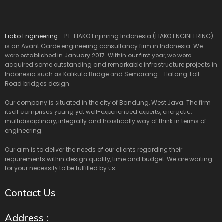
Fiako Engineering
- PT. FIAKO Enjiniring Indonesia (FIAKO ENGINEERING)
is an Avant Garde engineering consultancy firm in Indonesia. We
were established in January 2017. Within our first year, we were
acquired some outstanding and remarkable infrastructure projects in
Indonesia such as Kalikuto Bridge and Semarang - Batang Toll
Road bridges design.
Our company is situated in the city of Bandung, West Java. The firm
itself comprises young yet well-experienced experts, energetic,
multidisciplinary, integrally and holistically way of think in terms of
engineering.
Our aim is to deliver the needs of our clients regarding their
requirements within design quality, time and budget. We are waiting
for your necessity to be fulfilled by us.
Contact Us
Address :