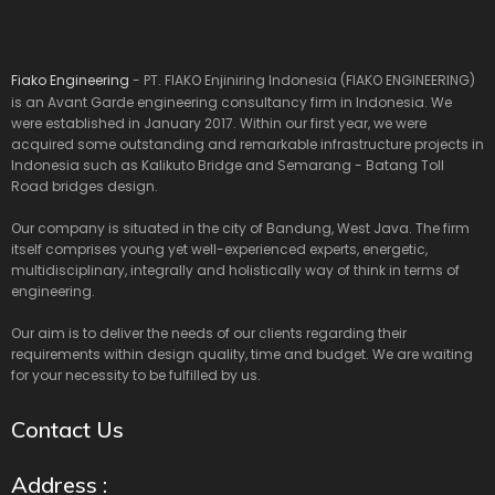
Fiako Engineering
- PT. FIAKO Enjiniring Indonesia (FIAKO ENGINEERING)
is an Avant Garde engineering consultancy firm in Indonesia. We
were established in January 2017. Within our first year, we were
acquired some outstanding and remarkable infrastructure projects in
Indonesia such as Kalikuto Bridge and Semarang - Batang Toll
Road bridges design.
Our company is situated in the city of Bandung, West Java. The firm
itself comprises young yet well-experienced experts, energetic,
multidisciplinary, integrally and holistically way of think in terms of
engineering.
Our aim is to deliver the needs of our clients regarding their
requirements within design quality, time and budget. We are waiting
for your necessity to be fulfilled by us.
Contact Us
Address :