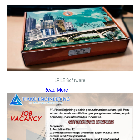
LPILE Software
Read More