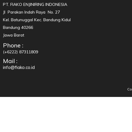
PT. FIAKO ENJINIRING INDONESIA
Jl Parakan Indah Raya No. 27
Kel. Batunuggal Kec. Bandung Kidul
Bandung 40266
Jawa Barat
Phone :
(+6222) 87311809
Mail :
info@fiako.co.id
Co