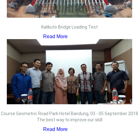
Kalikuto Bridge Loading Test
Read More
Course Geometric Road Park Hotel Bandung, 03 - 05 September 2018
The best way to improve our skill
Read More