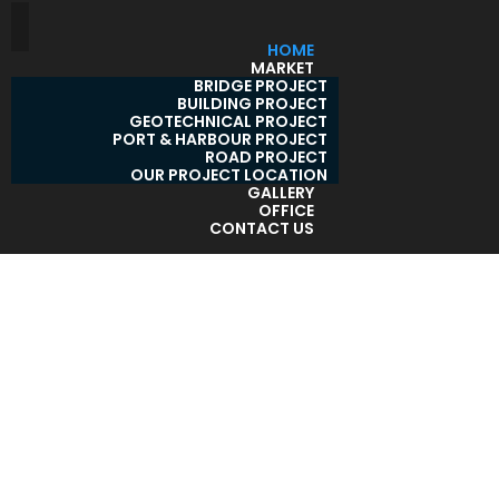
HOME
MARKET
BRIDGE PROJECT
BUILDING PROJECT
GEOTECHNICAL PROJECT
PORT & HARBOUR PROJECT
ROAD PROJECT
OUR PROJECT LOCATION
GALLERY
OFFICE
CONTACT US