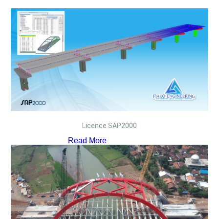
Licence SAP2000
Read More