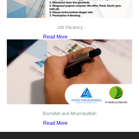
Job Vacancy
Read More
Bismillah and Alhamdulillah
Read More