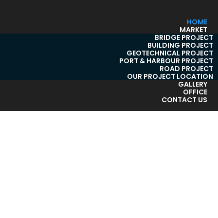
HOME
MARKET
BRIDGE PROJECT
BUILDING PROJECT
GEOTECHNICAL PROJECT
PORT & HARBOUR PROJECT
ROAD PROJECT
OUR PROJECT LOCATION
GALLERY
OFFICE
CONTACT US