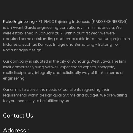
Fiako Engineering
- PT. FIAKO Enjiniring Indonesia (FIAKO ENGINEERING)
is an Avant Garde engineering consultancy firm in Indonesia. We
were established in January 2017. Within our first year, we were
acquired some outstanding and remarkable infrastructure projects in
Indonesia such as Kalikuto Bridge and Semarang - Batang Toll
Road bridges design.
Our company is situated in the city of Bandung, West Java. The firm
itself comprises young yet well-experienced experts, energetic,
multidisciplinary, integrally and holistically way of think in terms of
engineering.
Our aim is to deliver the needs of our clients regarding their
requirements within design quality, time and budget. We are waiting
for your necessity to be fulfilled by us.
Contact Us
Address :