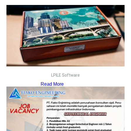
LPILE Software
Read More