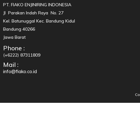
PT. FIAKO ENJINIRING INDONESIA
Jl Parakan Indah Raya No. 27
Kel. Batunuggal Kec. Bandung Kidul
Bandung 40266
Jawa Barat
Phone :
(+6222) 87311809
Mail :
info@fiako.co.id
Co