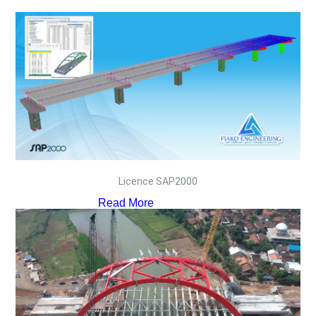
Licence SAP2000
Read More