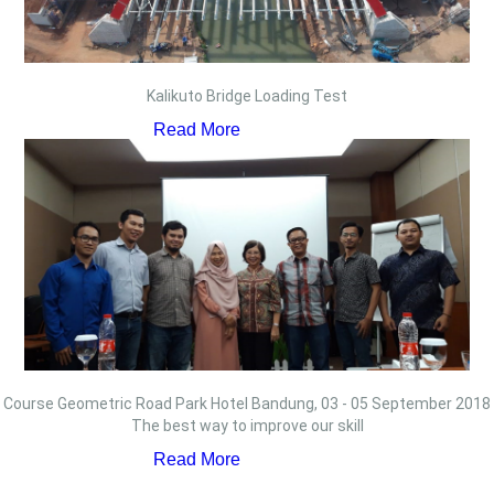
Kalikuto Bridge Loading Test
Read More
Course Geometric Road Park Hotel Bandung, 03 - 05 September 2018
The best way to improve our skill
Read More