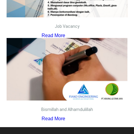
Job Vacancy
Read More
Bismillah and Alhamdulillah
Read More