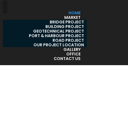
HOME
MARKET
BRIDGE PROJECT
BUILDING PROJECT
GEOTECHNICAL PROJECT
PORT & HARBOUR PROJECT
ROAD PROJECT
OUR PROJECT LOCATION
GALLERY
OFFICE
CONTACT US