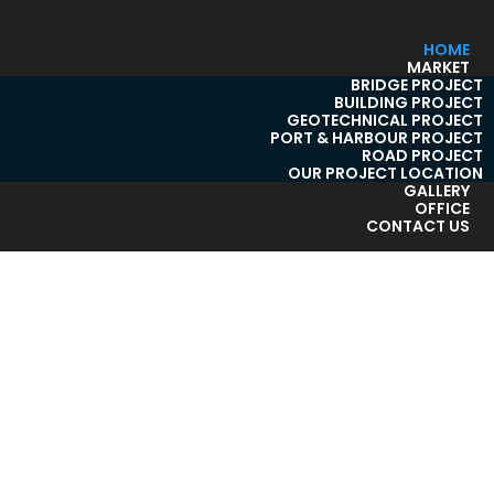
HOME
MARKET
BRIDGE PROJECT
BUILDING PROJECT
GEOTECHNICAL PROJECT
PORT & HARBOUR PROJECT
ROAD PROJECT
OUR PROJECT LOCATION
GALLERY
OFFICE
CONTACT US