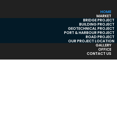
HOME
MARKET
BRIDGE PROJECT
BUILDING PROJECT
GEOTECHNICAL PROJECT
PORT & HARBOUR PROJECT
ROAD PROJECT
OUR PROJECT LOCATION
GALLERY
OFFICE
CONTACT US