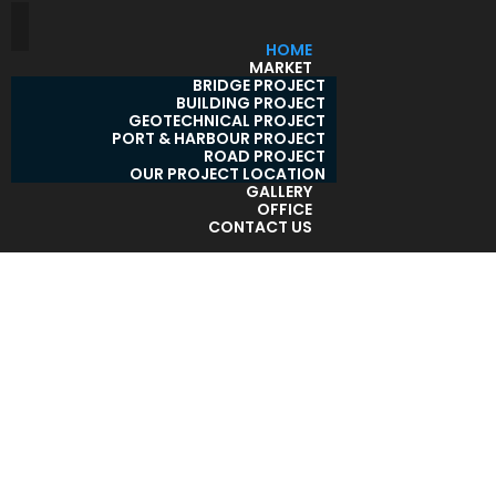
HOME
MARKET
BRIDGE PROJECT
BUILDING PROJECT
GEOTECHNICAL PROJECT
PORT & HARBOUR PROJECT
ROAD PROJECT
OUR PROJECT LOCATION
GALLERY
OFFICE
CONTACT US