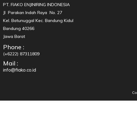
PT. FIAKO ENJINIRING INDONESIA
Jl Parakan Indah Raya No. 27
Kel. Batunuggal Kec. Bandung Kidul
Bandung 40266
Jawa Barat
Phone :
(+6222) 87311809
Mail :
info@fiako.co.id
Co