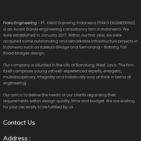
Fiako Engineering
- PT. FIAKO Enjiniring Indonesia (FIAKO ENGINEERING)
is an Avant Garde engineering consultancy firm in Indonesia. We
were established in January 2017. Within our first year, we were
acquired some outstanding and remarkable infrastructure projects in
Indonesia such as Kalikuto Bridge and Semarang - Batang Toll
Road bridges design.
Our company is situated in the city of Bandung, West Java. The firm
itself comprises young yet well-experienced experts, energetic,
multidisciplinary, integrally and holistically way of think in terms of
engineering.
Our aim is to deliver the needs of our clients regarding their
requirements within design quality, time and budget. We are waiting
for your necessity to be fulfilled by us.
Contact Us
Address :