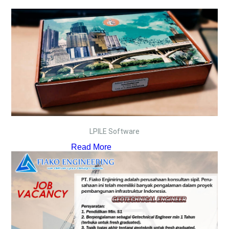
LPILE Software
Read More