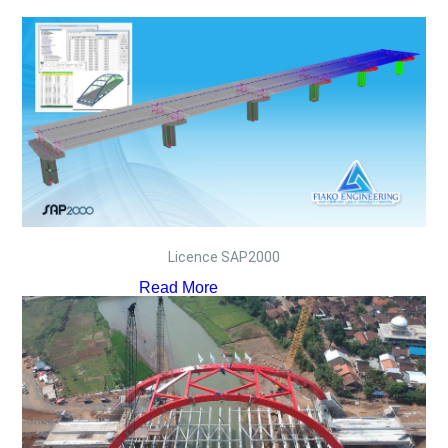
Licence SAP2000
Read More