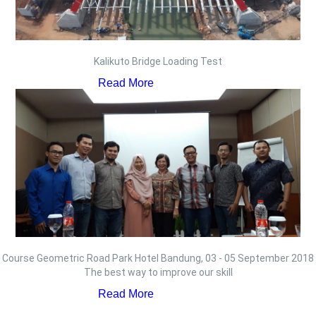
Kalikuto Bridge Loading Test
Read More
Course Geometric Road Park Hotel Bandung, 03 - 05 September 2018
The best way to improve our skill
Read More