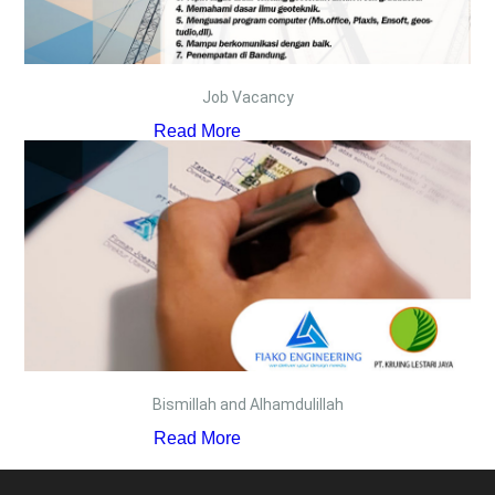
Job Vacancy
Read More
Bismillah and Alhamdulillah
Read More