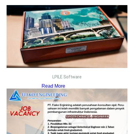
LPILE Software
Read More