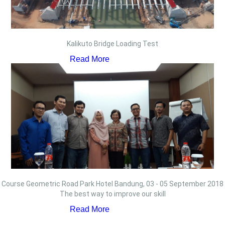
Kalikuto Bridge Loading Test
Read More
Course Geometric Road Park Hotel Bandung, 03 - 05 September 2018
The best way to improve our skill
Read More