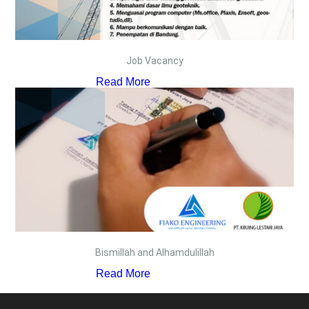
Job Vacancy
Read More
Bismillah and Alhamdulillah
Read More