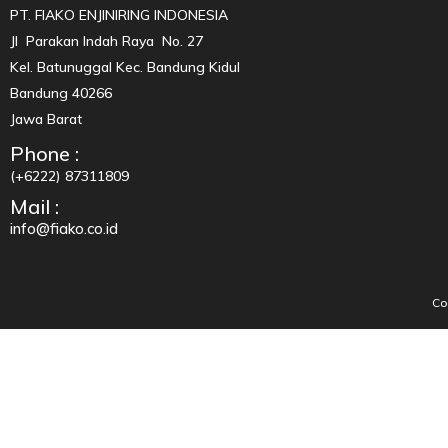
PT. FIAKO ENJINIRING INDONESIA
Jl Parakan Indah Raya No. 27
Kel. Batunuggal Kec. Bandung Kidul
Bandung 40266
Jawa Barat
Phone :
(+6222) 87311809
Mail :
info@fiako.co.id
Co