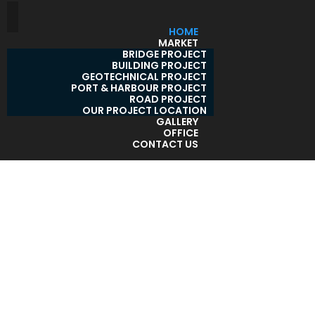
HOME
MARKET
BRIDGE PROJECT
BUILDING PROJECT
GEOTECHNICAL PROJECT
PORT & HARBOUR PROJECT
ROAD PROJECT
OUR PROJECT LOCATION
GALLERY
OFFICE
CONTACT US