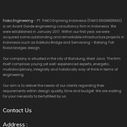
Fiako Engineering
- PT. FIAKO Enjiniring Indonesia (FIAKO ENGINEERING)
is an Avant Garde engineering consultancy firm in Indonesia. We
were established in January 2017. Within our first year, we were
acquired some outstanding and remarkable infrastructure projects in
Indonesia such as Kalikuto Bridge and Semarang - Batang Toll
Road bridges design.
Our company is situated in the city of Bandung, West Java. The firm
itself comprises young yet well-experienced experts, energetic,
multidisciplinary, integrally and holistically way of think in terms of
engineering.
Our aim is to deliver the needs of our clients regarding their
requirements within design quality, time and budget. We are waiting
for your necessity to be fulfilled by us.
Contact Us
Address :