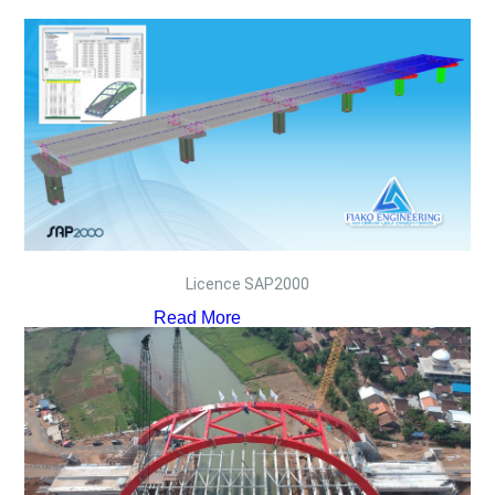
Licence SAP2000
Read More