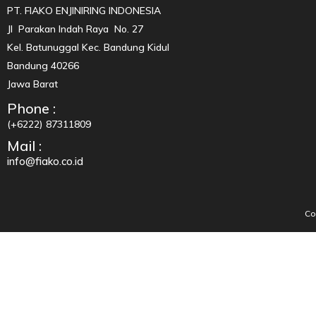
PT. FIAKO ENJINIRING INDONESIA
Jl Parakan Indah Raya No. 27
Kel. Batunuggal Kec. Bandung Kidul
Bandung 40266
Jawa Barat
Phone :
(+6222) 87311809
Mail :
info@fiako.co.id
Co