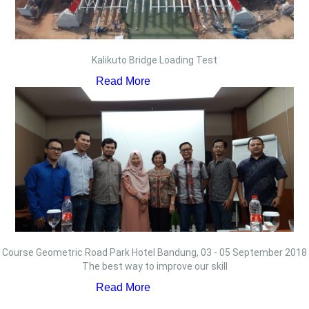
Kalikuto Bridge Loading Test
Read More
Course Geometric Road Park Hotel Bandung, 03 - 05 September 2018
The best way to improve our skill
Read More