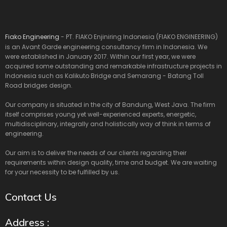
Fiako Engineering
- PT. FIAKO Enjiniring Indonesia (FIAKO ENGINEERING)
is an Avant Garde engineering consultancy firm in Indonesia. We
were established in January 2017. Within our first year, we were
acquired some outstanding and remarkable infrastructure projects in
Indonesia such as Kalikuto Bridge and Semarang - Batang Toll
Road bridges design.
Our company is situated in the city of Bandung, West Java. The firm
itself comprises young yet well-experienced experts, energetic,
multidisciplinary, integrally and holistically way of think in terms of
engineering.
Our aim is to deliver the needs of our clients regarding their
requirements within design quality, time and budget. We are waiting
for your necessity to be fulfilled by us.
Contact Us
Address :