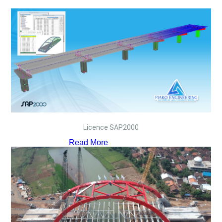
Licence SAP2000
Read More