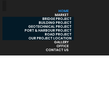
HOME
MARKET
BRIDGE PROJECT
BUILDING PROJECT
GEOTECHNICAL PROJECT
PORT & HARBOUR PROJECT
ROAD PROJECT
OUR PROJECT LOCATION
GALLERY
OFFICE
CONTACT US