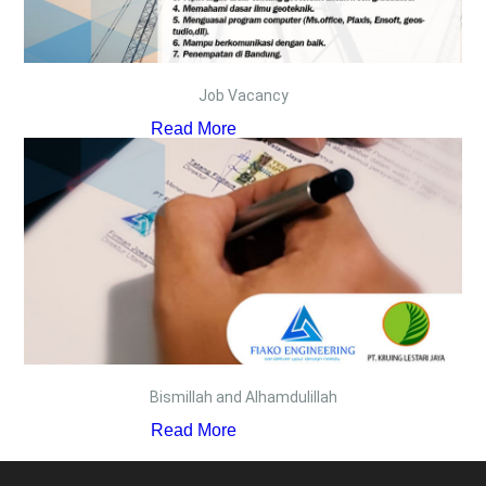
Job Vacancy
Read More
Bismillah and Alhamdulillah
Read More