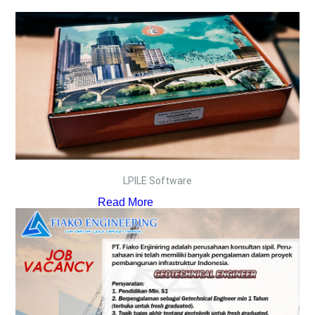
LPILE Software
Read More