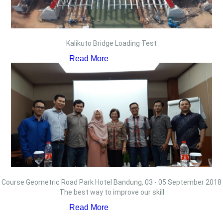
Kalikuto Bridge Loading Test
Read More
Course Geometric Road Park Hotel Bandung, 03 - 05 September 2018
The best way to improve our skill
Read More