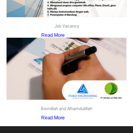
Job Vacancy
Read More
Bismillah and Alhamdulillah
Read More