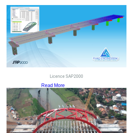
Licence SAP2000
Read More