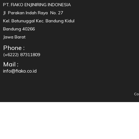
PT. FIAKO ENJINIRING INDONESIA
Jl Parakan Indah Raya No. 27
Kel. Batunuggal Kec. Bandung Kidul
Bandung 40266
Jawa Barat
Phone :
(+6222) 87311809
Mail :
info@fiako.co.id
Co