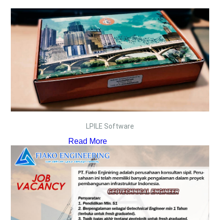
LPILE Software
Read More