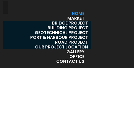
HOME
MARKET
BRIDGE PROJECT
BUILDING PROJECT
GEOTECHNICAL PROJECT
PORT & HARBOUR PROJECT
ROAD PROJECT
OUR PROJECT LOCATION
GALLERY
OFFICE
CONTACT US