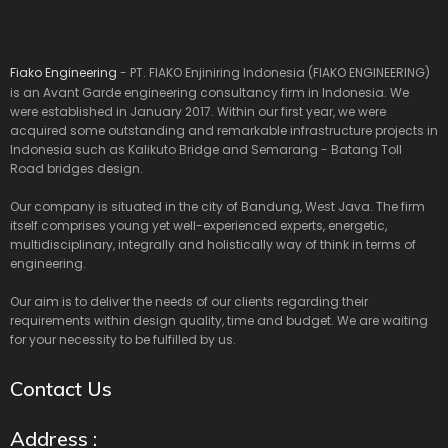
Fiako Engineering
- PT. FIAKO Enjiniring Indonesia (FIAKO ENGINEERING)
is an Avant Garde engineering consultancy firm in Indonesia. We
were established in January 2017. Within our first year, we were
acquired some outstanding and remarkable infrastructure projects in
Indonesia such as Kalikuto Bridge and Semarang - Batang Toll
Road bridges design.
Our company is situated in the city of Bandung, West Java. The firm
itself comprises young yet well-experienced experts, energetic,
multidisciplinary, integrally and holistically way of think in terms of
engineering.
Our aim is to deliver the needs of our clients regarding their
requirements within design quality, time and budget. We are waiting
for your necessity to be fulfilled by us.
Contact Us
Address :