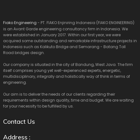
Fiako Engineering
- PT. FIAKO Enjiniring Indonesia (FIAKO ENGINEERING)
is an Avant Garde engineering consultancy firm in Indonesia. We
were established in January 2017. Within our first year, we were
acquired some outstanding and remarkable infrastructure projects in
Indonesia such as Kalikuto Bridge and Semarang - Batang Toll
Road bridges design.
Our company is situated in the city of Bandung, West Java. The firm
itself comprises young yet well-experienced experts, energetic,
multidisciplinary, integrally and holistically way of think in terms of
engineering.
Our aim is to deliver the needs of our clients regarding their
requirements within design quality, time and budget. We are waiting
for your necessity to be fulfilled by us.
Contact Us
Address :