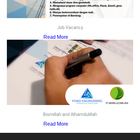
Job Vacancy
Read More
Bismillah and Alhamdulillah
Read More