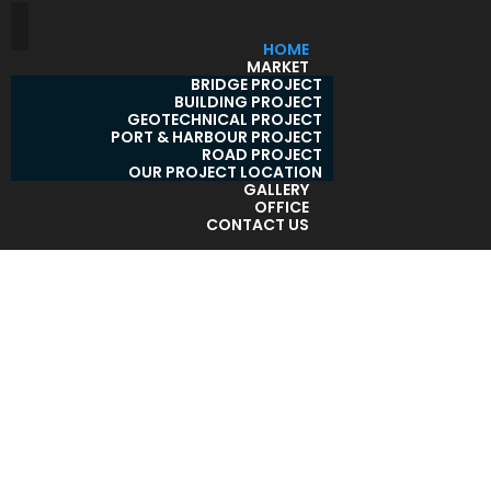
HOME
MARKET
BRIDGE PROJECT
BUILDING PROJECT
GEOTECHNICAL PROJECT
PORT & HARBOUR PROJECT
ROAD PROJECT
OUR PROJECT LOCATION
GALLERY
OFFICE
CONTACT US