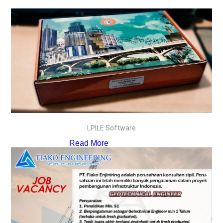
LPILE Software
Read More