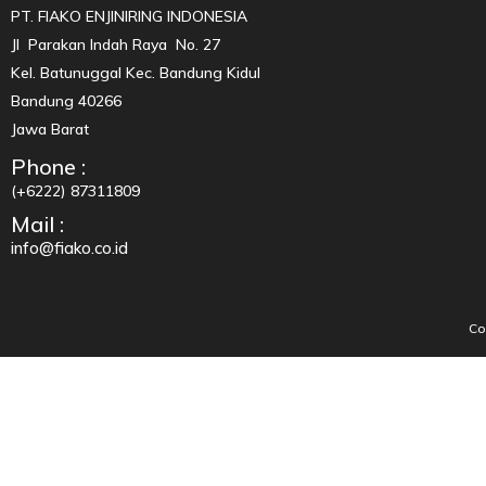
PT. FIAKO ENJINIRING INDONESIA
Jl Parakan Indah Raya No. 27
Kel. Batunuggal Kec. Bandung Kidul
Bandung 40266
Jawa Barat
Phone :
(+6222) 87311809
Mail :
info@fiako.co.id
Co