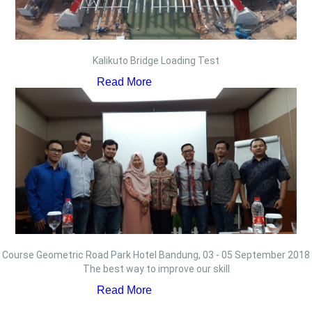
Kalikuto Bridge Loading Test
Read More
Course Geometric Road Park Hotel Bandung, 03 - 05 September 2018
The best way to improve our skill
Read More