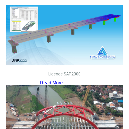
Licence SAP2000
Read More