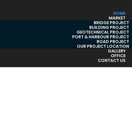
HOME
MARKET
BRIDGE PROJECT
BUILDING PROJECT
GEOTECHNICAL PROJECT
PORT & HARBOUR PROJECT
ROAD PROJECT
OUR PROJECT LOCATION
GALLERY
OFFICE
CONTACT US