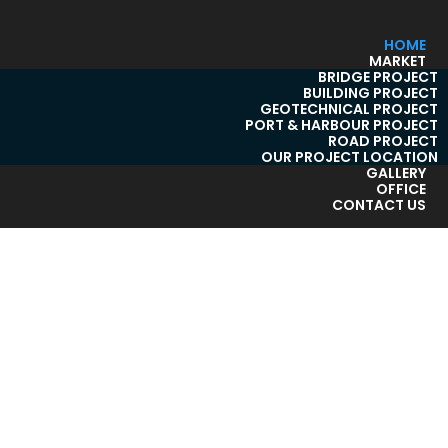
HOME
MARKET
BRIDGE PROJECT
BUILDING PROJECT
GEOTECHNICAL PROJECT
PORT & HARBOUR PROJECT
ROAD PROJECT
OUR PROJECT LOCATION
GALLERY
OFFICE
CONTACT US