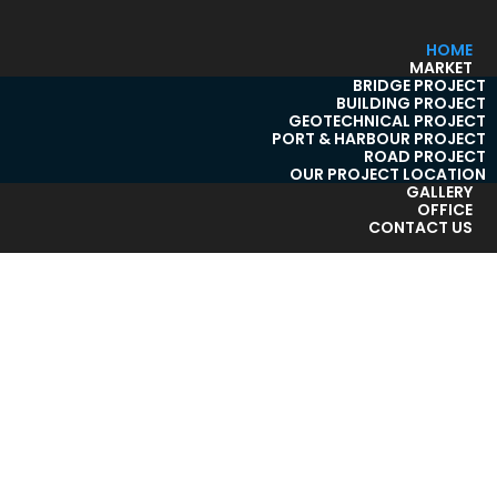
HOME
MARKET
BRIDGE PROJECT
BUILDING PROJECT
GEOTECHNICAL PROJECT
PORT & HARBOUR PROJECT
ROAD PROJECT
OUR PROJECT LOCATION
GALLERY
OFFICE
CONTACT US