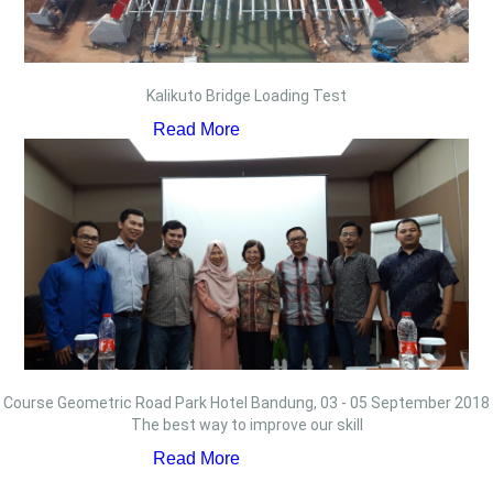
Kalikuto Bridge Loading Test
Read More
Course Geometric Road Park Hotel Bandung, 03 - 05 September 2018
The best way to improve our skill
Read More