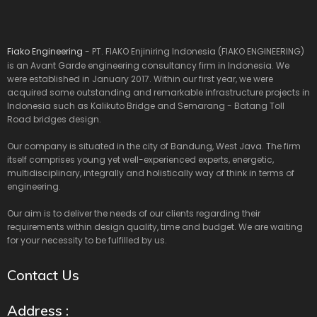
Fiako Engineering
- PT. FIAKO Enjiniring Indonesia (FIAKO ENGINEERING)
is an Avant Garde engineering consultancy firm in Indonesia. We
were established in January 2017. Within our first year, we were
acquired some outstanding and remarkable infrastructure projects in
Indonesia such as Kalikuto Bridge and Semarang - Batang Toll
Road bridges design.
Our company is situated in the city of Bandung, West Java. The firm
itself comprises young yet well-experienced experts, energetic,
multidisciplinary, integrally and holistically way of think in terms of
engineering.
Our aim is to deliver the needs of our clients regarding their
requirements within design quality, time and budget. We are waiting
for your necessity to be fulfilled by us.
Contact Us
Address :