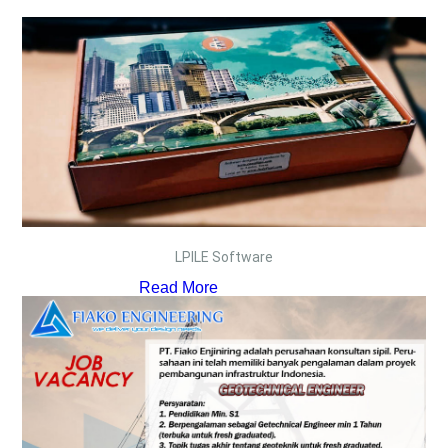
LPILE Software
Read More