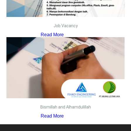
Job Vacancy
Read More
Bismillah and Alhamdulillah
Read More