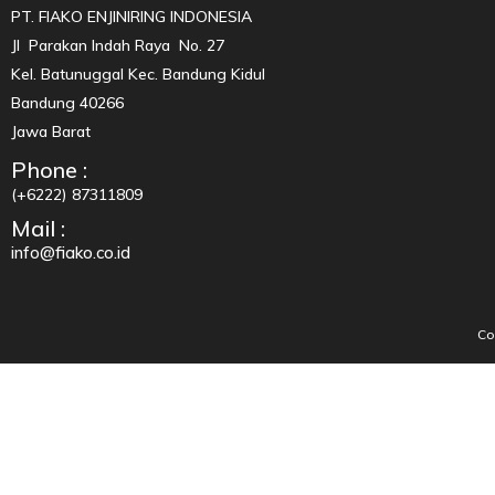
PT. FIAKO ENJINIRING INDONESIA
Jl Parakan Indah Raya No. 27
Kel. Batunuggal Kec. Bandung Kidul
Bandung 40266
Jawa Barat
Phone :
(+6222) 87311809
Mail :
info@fiako.co.id
Co