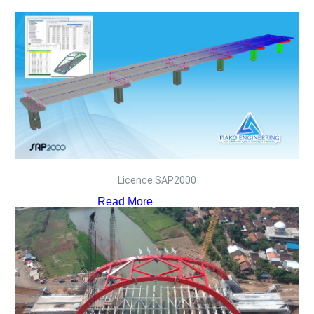
Licence SAP2000
Read More