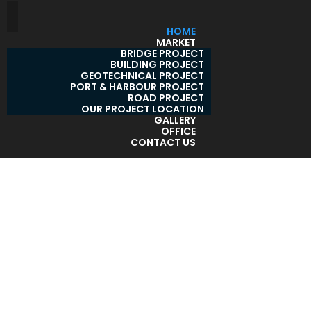
HOME
MARKET
BRIDGE PROJECT
BUILDING PROJECT
GEOTECHNICAL PROJECT
PORT & HARBOUR PROJECT
ROAD PROJECT
OUR PROJECT LOCATION
GALLERY
OFFICE
CONTACT US