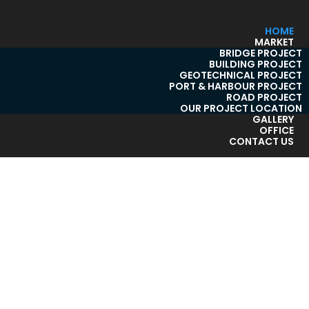
HOME
MARKET
BRIDGE PROJECT
BUILDING PROJECT
GEOTECHNICAL PROJECT
PORT & HARBOUR PROJECT
ROAD PROJECT
OUR PROJECT LOCATION
GALLERY
OFFICE
CONTACT US