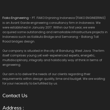
Fiako Engineering
- PT. FIAKO Enjiniring Indonesia (FIAKO ENGINEERING)
is an Avant Garde engineering consultancy firm in Indonesia. We
were established in January 2017. Within our first year, we were
acquired some outstanding and remarkable infrastructure projects in
Indonesia such as Kalikuto Bridge and Semarang - Batang Toll
Road bridges design.
Our company is situated in the city of Bandung, West Java. The firm
itself comprises young yet well-experienced experts, energetic,
multidisciplinary, integrally and holistically way of think in terms of
engineering.
Our aim is to deliver the needs of our clients regarding their
requirements within design quality, time and budget. We are waiting
for your necessity to be fulfilled by us.
Contact Us
Address :