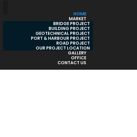
HOME
MARKET
BRIDGE PROJECT
BUILDING PROJECT
GEOTECHNICAL PROJECT
PORT & HARBOUR PROJECT
ROAD PROJECT
OUR PROJECT LOCATION
GALLERY
OFFICE
CONTACT US