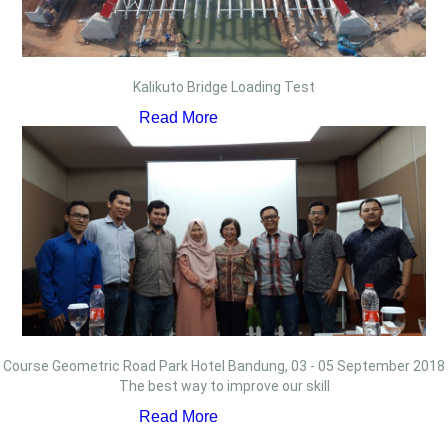
Kalikuto Bridge Loading Test
Read More
Course Geometric Road Park Hotel Bandung, 03 - 05 September 2018
The best way to improve our skill
Read More