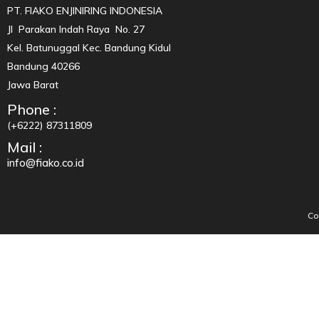
PT. FIAKO ENJINIRING INDONESIA
Jl Parakan Indah Raya No. 27
Kel. Batunuggal Kec. Bandung Kidul
Bandung 40266
Jawa Barat
Phone :
(+6222) 87311809
Mail :
info@fiako.co.id
Co