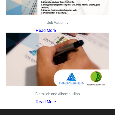
Job Vacancy
Read More
Bismillah and Alhamdulillah
Read More