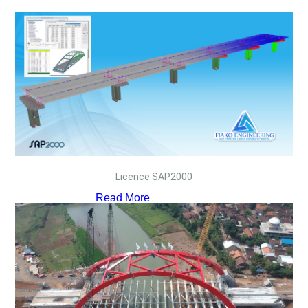
Licence SAP2000
Read More