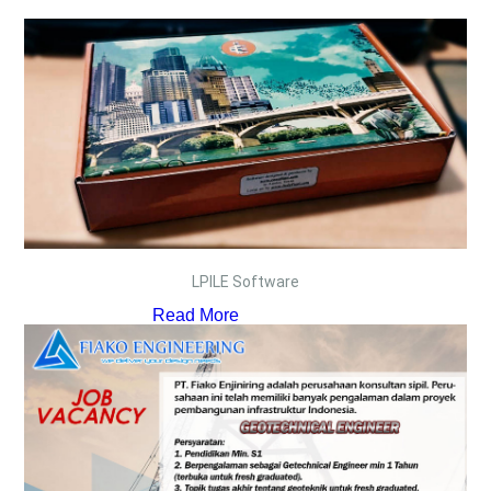
LPILE Software
Read More