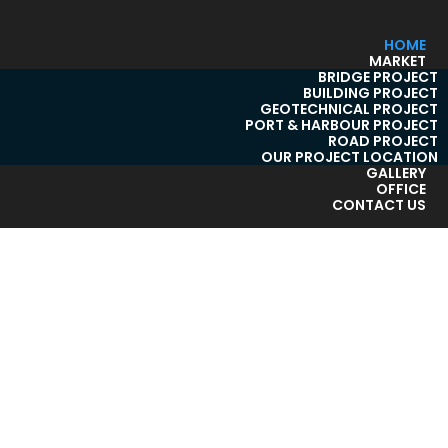
HOME
MARKET
BRIDGE PROJECT
BUILDING PROJECT
GEOTECHNICAL PROJECT
PORT & HARBOUR PROJECT
ROAD PROJECT
OUR PROJECT LOCATION
GALLERY
OFFICE
CONTACT US