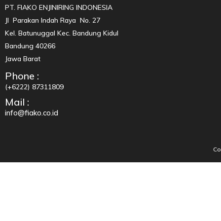
PT. FIAKO ENJINIRING INDONESIA
Jl Parakan Indah Raya No. 27
Kel. Batunuggal Kec. Bandung Kidul
Bandung 40266
Jawa Barat
Phone :
(+6222) 87311809
Mail :
info@fiako.co.id
Co