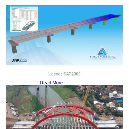
Licence SAP2000
Read More