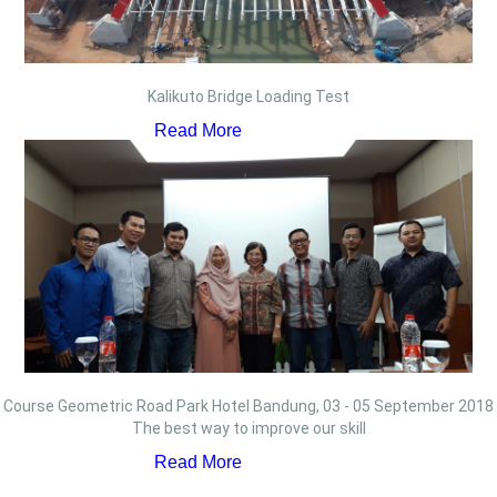
Kalikuto Bridge Loading Test
Read More
Course Geometric Road Park Hotel Bandung, 03 - 05 September 2018
The best way to improve our skill
Read More