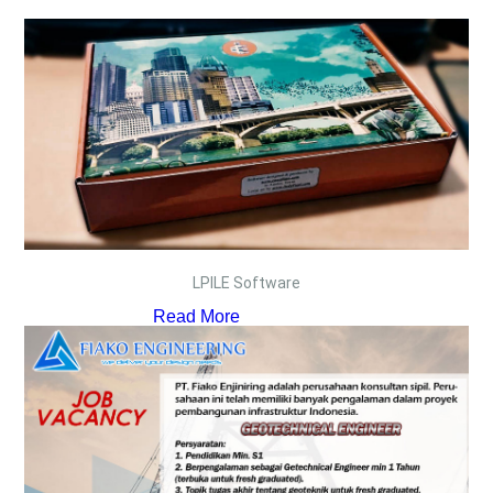
LPILE Software
Read More