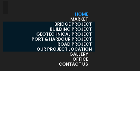
HOME
MARKET
BRIDGE PROJECT
BUILDING PROJECT
GEOTECHNICAL PROJECT
PORT & HARBOUR PROJECT
ROAD PROJECT
OUR PROJECT LOCATION
GALLERY
OFFICE
CONTACT US