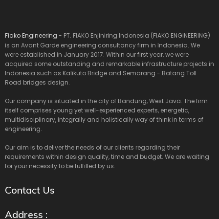
Fiako Engineering
- PT. FIAKO Enjiniring Indonesia (FIAKO ENGINEERING)
is an Avant Garde engineering consultancy firm in Indonesia. We
were established in January 2017. Within our first year, we were
acquired some outstanding and remarkable infrastructure projects in
Indonesia such as Kalikuto Bridge and Semarang - Batang Toll
Road bridges design.
Our company is situated in the city of Bandung, West Java. The firm
itself comprises young yet well-experienced experts, energetic,
multidisciplinary, integrally and holistically way of think in terms of
engineering.
Our aim is to deliver the needs of our clients regarding their
requirements within design quality, time and budget. We are waiting
for your necessity to be fulfilled by us.
Contact Us
Address :