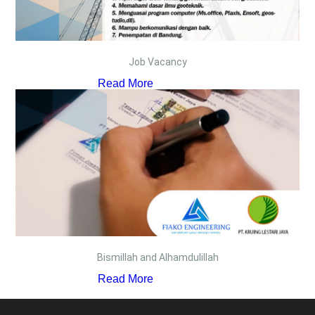
Job Vacancy
Read More
Bismillah and Alhamdulillah
Read More