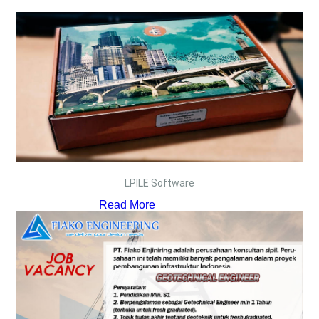
LPILE Software
Read More