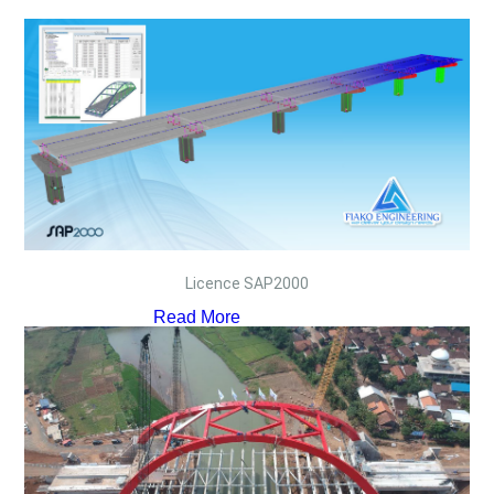
Licence SAP2000
Read More