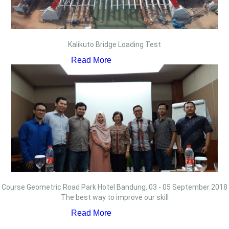
Kalikuto Bridge Loading Test
Read More
Course Geometric Road Park Hotel Bandung, 03 - 05 September 2018
The best way to improve our skill
Read More