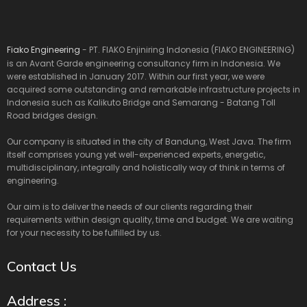
Fiako Engineering
- PT. FIAKO Enjiniring Indonesia (FIAKO ENGINEERING)
is an Avant Garde engineering consultancy firm in Indonesia. We
were established in January 2017. Within our first year, we were
acquired some outstanding and remarkable infrastructure projects in
Indonesia such as Kalikuto Bridge and Semarang - Batang Toll
Road bridges design.
Our company is situated in the city of Bandung, West Java. The firm
itself comprises young yet well-experienced experts, energetic,
multidisciplinary, integrally and holistically way of think in terms of
engineering.
Our aim is to deliver the needs of our clients regarding their
requirements within design quality, time and budget. We are waiting
for your necessity to be fulfilled by us.
Contact Us
Address :