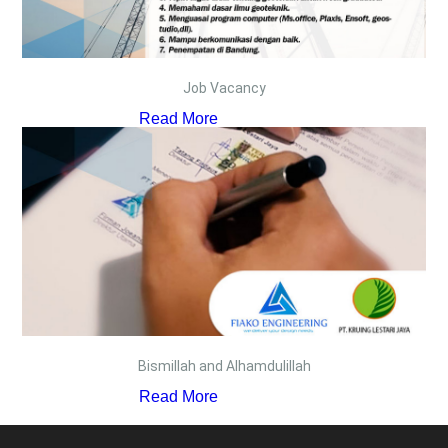
Job Vacancy
Read More
Bismillah and Alhamdulillah
Read More