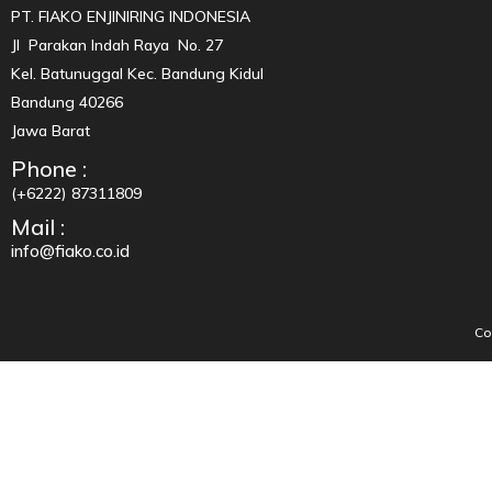
PT. FIAKO ENJINIRING INDONESIA
Jl Parakan Indah Raya No. 27
Kel. Batunuggal Kec. Bandung Kidul
Bandung 40266
Jawa Barat
Phone :
(+6222) 87311809
Mail :
info@fiako.co.id
Co