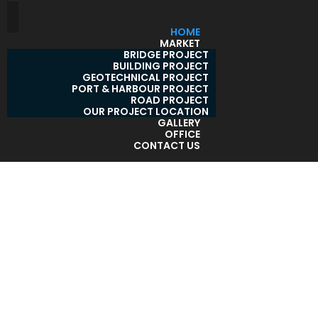
HOME
MARKET
BRIDGE PROJECT
BUILDING PROJECT
GEOTECHNICAL PROJECT
PORT & HARBOUR PROJECT
ROAD PROJECT
OUR PROJECT LOCATION
GALLERY
OFFICE
CONTACT US