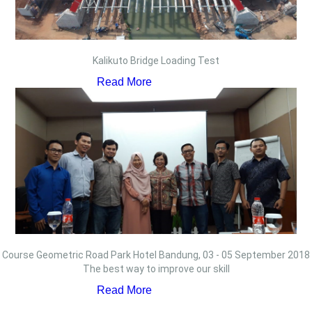
Kalikuto Bridge Loading Test
Read More
Course Geometric Road Park Hotel Bandung, 03 - 05 September 2018
The best way to improve our skill
Read More