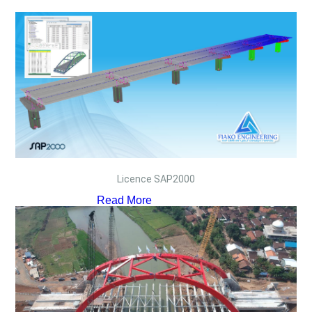
Licence SAP2000
Read More