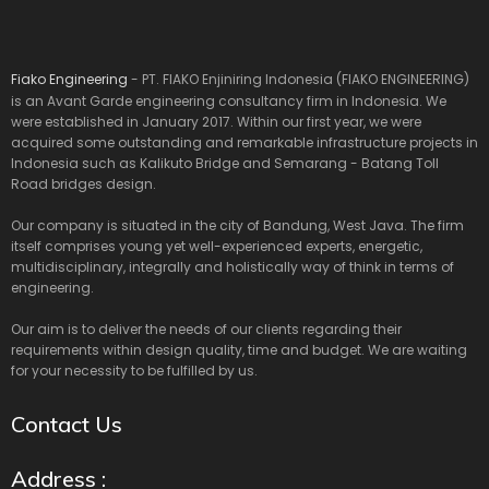
Fiako Engineering
- PT. FIAKO Enjiniring Indonesia (FIAKO ENGINEERING)
is an Avant Garde engineering consultancy firm in Indonesia. We
were established in January 2017. Within our first year, we were
acquired some outstanding and remarkable infrastructure projects in
Indonesia such as Kalikuto Bridge and Semarang - Batang Toll
Road bridges design.
Our company is situated in the city of Bandung, West Java. The firm
itself comprises young yet well-experienced experts, energetic,
multidisciplinary, integrally and holistically way of think in terms of
engineering.
Our aim is to deliver the needs of our clients regarding their
requirements within design quality, time and budget. We are waiting
for your necessity to be fulfilled by us.
Contact Us
Address :