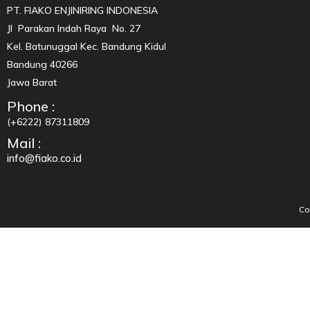
PT. FIAKO ENJINIRING INDONESIA
Jl Parakan Indah Raya No. 27
Kel. Batunuggal Kec. Bandung Kidul
Bandung 40266
Jawa Barat
Phone :
(+6222) 87311809
Mail :
info@fiako.co.id
Co