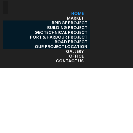
HOME
MARKET
BRIDGE PROJECT
BUILDING PROJECT
GEOTECHNICAL PROJECT
PORT & HARBOUR PROJECT
ROAD PROJECT
OUR PROJECT LOCATION
GALLERY
OFFICE
CONTACT US