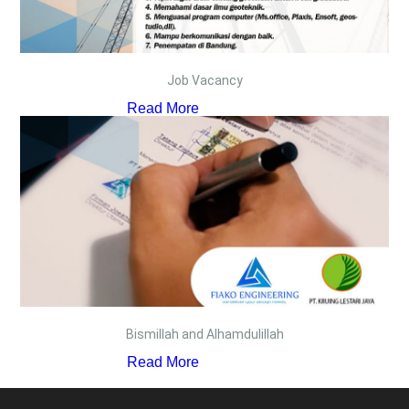
Job Vacancy
Read More
Bismillah and Alhamdulillah
Read More