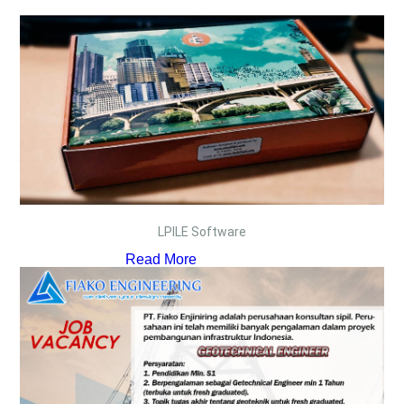
LPILE Software
Read More