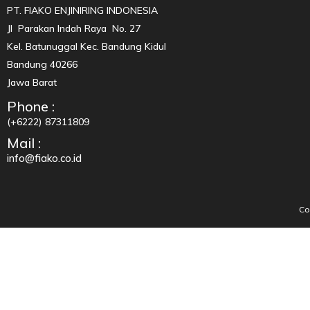
PT. FIAKO ENJINIRING INDONESIA
Jl Parakan Indah Raya No. 27
Kel. Batunuggal Kec. Bandung Kidul
Bandung 40266
Jawa Barat
Phone :
(+6222) 87311809
Mail :
info@fiako.co.id
Co