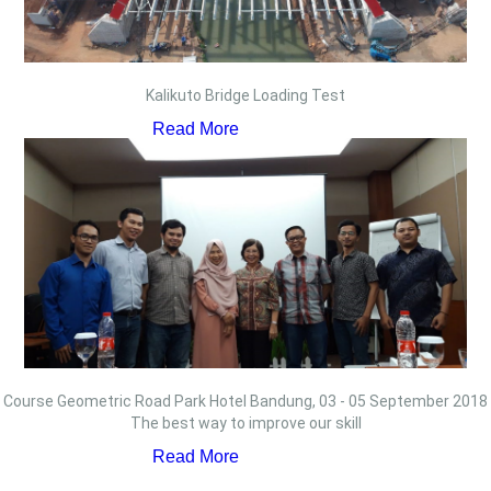
Kalikuto Bridge Loading Test
Read More
Course Geometric Road Park Hotel Bandung, 03 - 05 September 2018
The best way to improve our skill
Read More