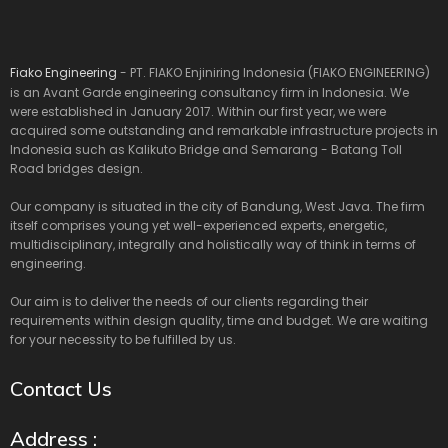
Fiako Engineering
- PT. FIAKO Enjiniring Indonesia (FIAKO ENGINEERING)
is an Avant Garde engineering consultancy firm in Indonesia. We
were established in January 2017. Within our first year, we were
acquired some outstanding and remarkable infrastructure projects in
Indonesia such as Kalikuto Bridge and Semarang - Batang Toll
Road bridges design.
Our company is situated in the city of Bandung, West Java. The firm
itself comprises young yet well-experienced experts, energetic,
multidisciplinary, integrally and holistically way of think in terms of
engineering.
Our aim is to deliver the needs of our clients regarding their
requirements within design quality, time and budget. We are waiting
for your necessity to be fulfilled by us.
Contact Us
Address :