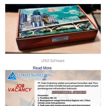
LPILE Software
Read More