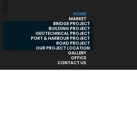
HOME
MARKET
BRIDGE PROJECT
BUILDING PROJECT
GEOTECHNICAL PROJECT
PORT & HARBOUR PROJECT
ROAD PROJECT
OUR PROJECT LOCATION
GALLERY
OFFICE
CONTACT US