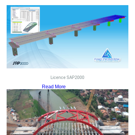
Licence SAP2000
Read More