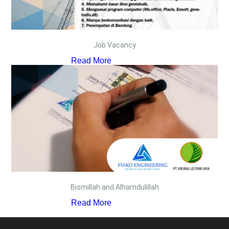
Job Vacancy
Read More
Bismillah and Alhamdulillah
Read More