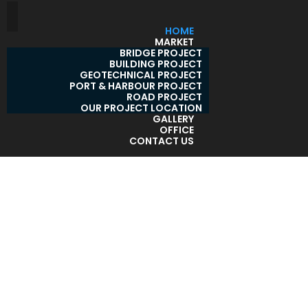
HOME
MARKET
BRIDGE PROJECT
BUILDING PROJECT
GEOTECHNICAL PROJECT
PORT & HARBOUR PROJECT
ROAD PROJECT
OUR PROJECT LOCATION
GALLERY
OFFICE
CONTACT US