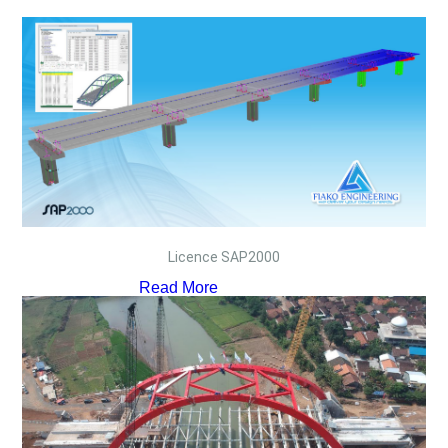
Licence SAP2000
Read More