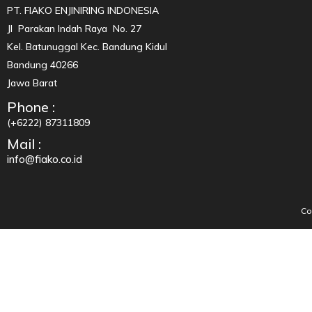
PT. FIAKO ENJINIRING INDONESIA
Jl Parakan Indah Raya No. 27
Kel. Batunuggal Kec. Bandung Kidul
Bandung 40266
Jawa Barat
Phone :
(+6222) 87311809
Mail :
info@fiako.co.id
Co