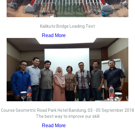
Kalikuto Bridge Loading Test
Read More
Course Geometric Road Park Hotel Bandung, 03 - 05 September 2018
The best way to improve our skill
Read More