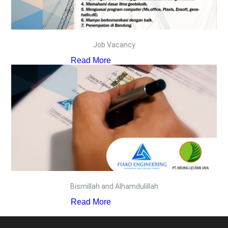
Job Vacancy
Read More
Bismillah and Alhamdulillah
Read More