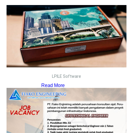
LPILE Software
Read More