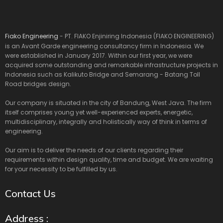
Fiako Engineering
- PT. FIAKO Enjiniring Indonesia (FIAKO ENGINEERING)
is an Avant Garde engineering consultancy firm in Indonesia. We
were established in January 2017. Within our first year, we were
acquired some outstanding and remarkable infrastructure projects in
Indonesia such as Kalikuto Bridge and Semarang - Batang Toll
Road bridges design.
Our company is situated in the city of Bandung, West Java. The firm
itself comprises young yet well-experienced experts, energetic,
multidisciplinary, integrally and holistically way of think in terms of
engineering.
Our aim is to deliver the needs of our clients regarding their
requirements within design quality, time and budget. We are waiting
for your necessity to be fulfilled by us.
Contact Us
Address :