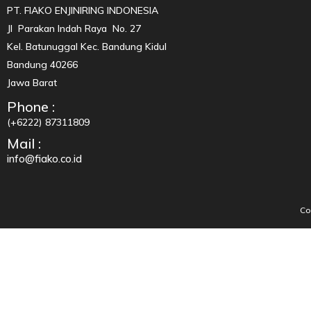
PT. FIAKO ENJINIRING INDONESIA
Jl Parakan Indah Raya No. 27
Kel. Batunuggal Kec. Bandung Kidul
Bandung 40266
Jawa Barat
Phone :
(+6222) 87311809
Mail :
info@fiako.co.id
Co