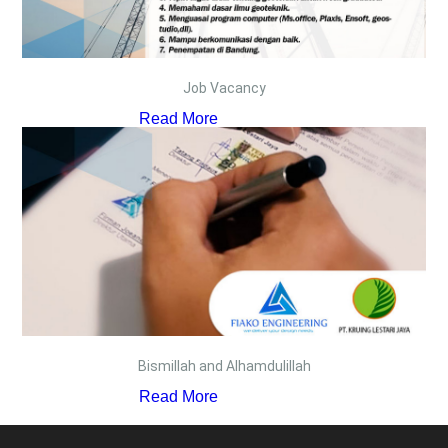
Job Vacancy
Read More
Bismillah and Alhamdulillah
Read More