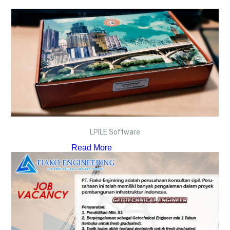
LPILE Software
Read More