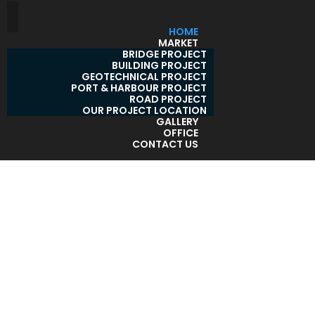
HOME
MARKET
BRIDGE PROJECT
BUILDING PROJECT
GEOTECHNICAL PROJECT
PORT & HARBOUR PROJECT
ROAD PROJECT
OUR PROJECT LOCATION
GALLERY
OFFICE
CONTACT US