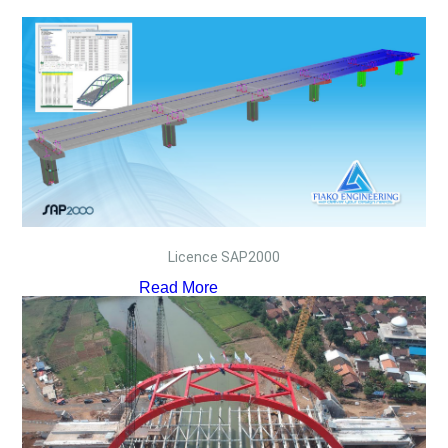
Licence SAP2000
Read More