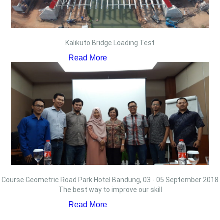
Kalikuto Bridge Loading Test
Read More
Course Geometric Road Park Hotel Bandung, 03 - 05 September 2018
The best way to improve our skill
Read More