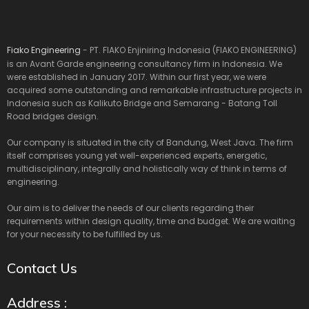
Fiako Engineering
- PT. FIAKO Enjiniring Indonesia (FIAKO ENGINEERING)
is an Avant Garde engineering consultancy firm in Indonesia. We
were established in January 2017. Within our first year, we were
acquired some outstanding and remarkable infrastructure projects in
Indonesia such as Kalikuto Bridge and Semarang - Batang Toll
Road bridges design.
Our company is situated in the city of Bandung, West Java. The firm
itself comprises young yet well-experienced experts, energetic,
multidisciplinary, integrally and holistically way of think in terms of
engineering.
Our aim is to deliver the needs of our clients regarding their
requirements within design quality, time and budget. We are waiting
for your necessity to be fulfilled by us.
Contact Us
Address :