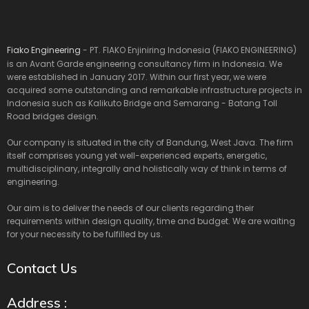
Fiako Engineering
- PT. FIAKO Enjiniring Indonesia (FIAKO ENGINEERING)
is an Avant Garde engineering consultancy firm in Indonesia. We
were established in January 2017. Within our first year, we were
acquired some outstanding and remarkable infrastructure projects in
Indonesia such as Kalikuto Bridge and Semarang - Batang Toll
Road bridges design.
Our company is situated in the city of Bandung, West Java. The firm
itself comprises young yet well-experienced experts, energetic,
multidisciplinary, integrally and holistically way of think in terms of
engineering.
Our aim is to deliver the needs of our clients regarding their
requirements within design quality, time and budget. We are waiting
for your necessity to be fulfilled by us.
Contact Us
Address :