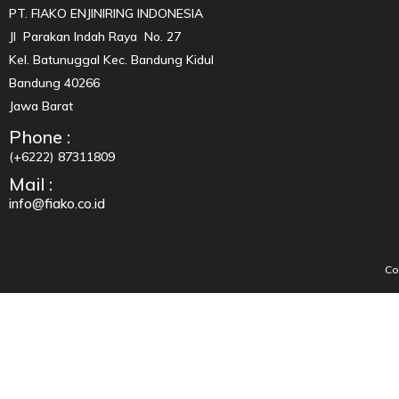
PT. FIAKO ENJINIRING INDONESIA
Jl Parakan Indah Raya No. 27
Kel. Batunuggal Kec. Bandung Kidul
Bandung 40266
Jawa Barat
Phone :
(+6222) 87311809
Mail :
info@fiako.co.id
Co