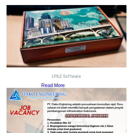
LPILE Software
Read More