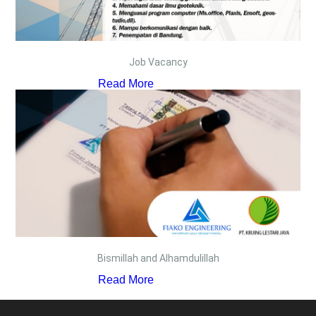
Job Vacancy
Read More
Bismillah and Alhamdulillah
Read More