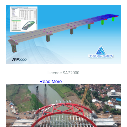
Licence SAP2000
Read More