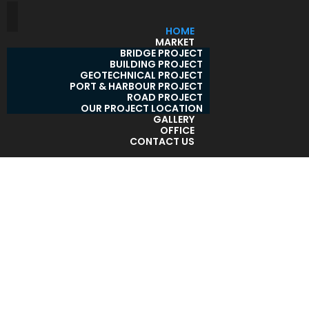
HOME
MARKET
BRIDGE PROJECT
BUILDING PROJECT
GEOTECHNICAL PROJECT
PORT & HARBOUR PROJECT
ROAD PROJECT
OUR PROJECT LOCATION
GALLERY
OFFICE
CONTACT US