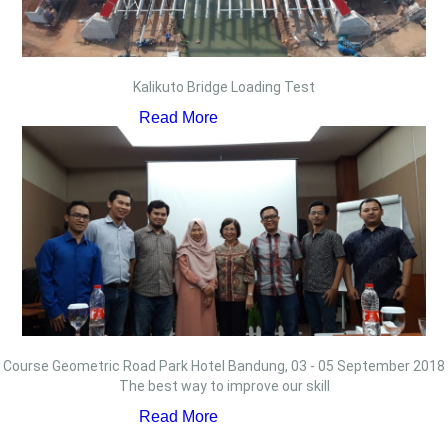
Kalikuto Bridge Loading Test
Read More
Course Geometric Road Park Hotel Bandung, 03 - 05 September 2018
The best way to improve our skill
Read More