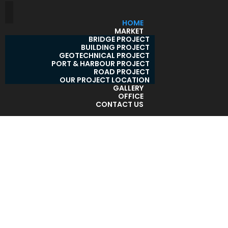
HOME
MARKET
BRIDGE PROJECT
BUILDING PROJECT
GEOTECHNICAL PROJECT
PORT & HARBOUR PROJECT
ROAD PROJECT
OUR PROJECT LOCATION
GALLERY
OFFICE
CONTACT US