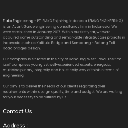
Fiako Engineering
- PT. FIAKO Enjiniring Indonesia (FIAKO ENGINEERING)
is an Avant Garde engineering consultancy firm in Indonesia. We
were established in January 2017. Within our first year, we were
acquired some outstanding and remarkable infrastructure projects in
Indonesia such as Kalikuto Bridge and Semarang - Batang Toll
Road bridges design.
Our company is situated in the city of Bandung, West Java. The firm
itself comprises young yet well-experienced experts, energetic,
multidisciplinary, integrally and holistically way of think in terms of
engineering.
Our aim is to deliver the needs of our clients regarding their
requirements within design quality, time and budget. We are waiting
for your necessity to be fulfilled by us.
Contact Us
Address :