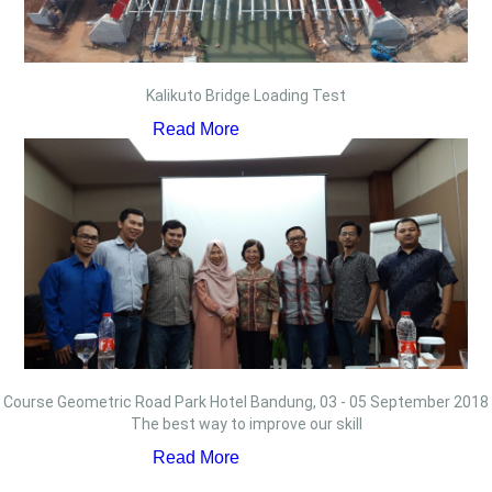
Kalikuto Bridge Loading Test
Read More
Course Geometric Road Park Hotel Bandung, 03 - 05 September 2018
The best way to improve our skill
Read More