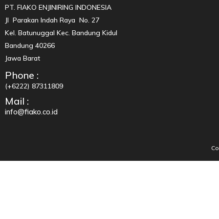
PT. FIAKO ENJINIRING INDONESIA
Jl Parakan Indah Raya No. 27
Kel. Batunuggal Kec. Bandung Kidul
Bandung 40266
Jawa Barat
Phone :
(+6222) 87311809
Mail :
info@fiako.co.id
Co