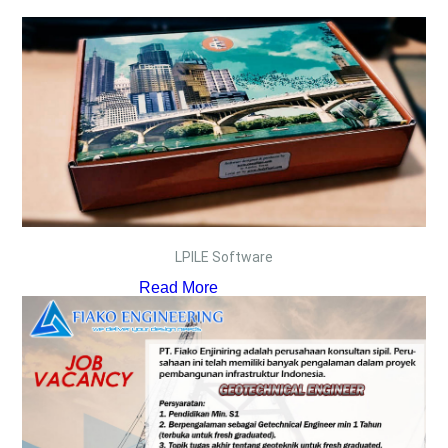
LPILE Software
Read More