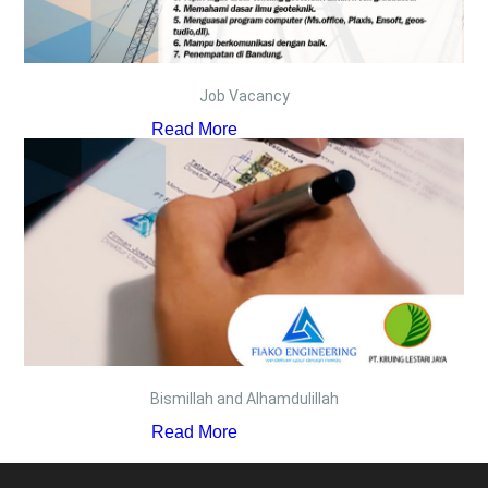
Job Vacancy
Read More
Bismillah and Alhamdulillah
Read More