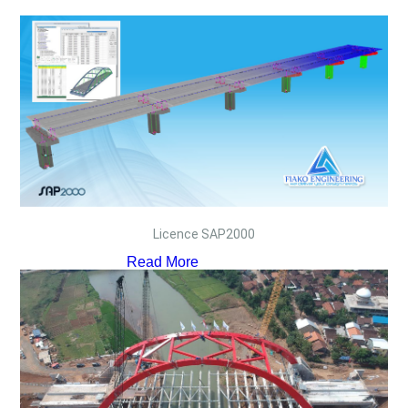
Licence SAP2000
Read More