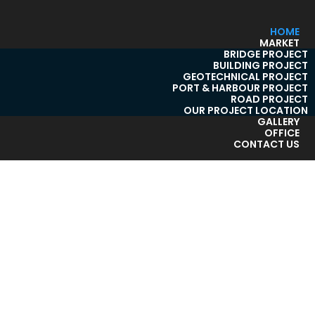
HOME
MARKET
BRIDGE PROJECT
BUILDING PROJECT
GEOTECHNICAL PROJECT
PORT & HARBOUR PROJECT
ROAD PROJECT
OUR PROJECT LOCATION
GALLERY
OFFICE
CONTACT US