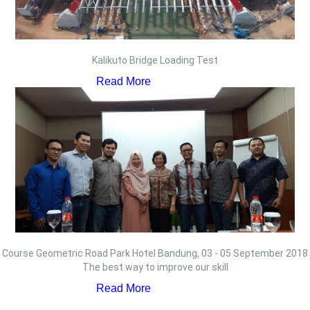
Kalikuto Bridge Loading Test
Read More
Course Geometric Road Park Hotel Bandung, 03 - 05 September 2018
The best way to improve our skill
Read More