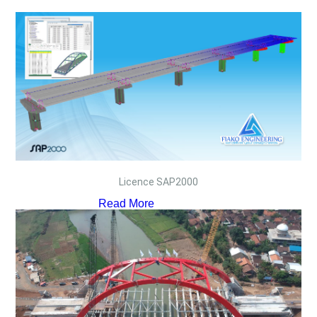
Licence SAP2000
Read More