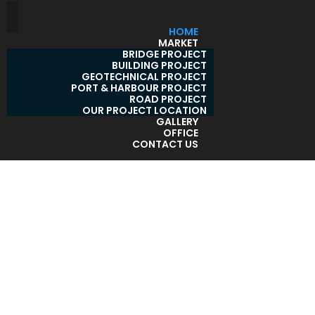
HOME
MARKET
BRIDGE PROJECT
BUILDING PROJECT
GEOTECHNICAL PROJECT
PORT & HARBOUR PROJECT
ROAD PROJECT
OUR PROJECT LOCATION
GALLERY
OFFICE
CONTACT US