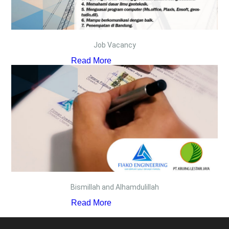
Job Vacancy
Read More
Bismillah and Alhamdulillah
Read More