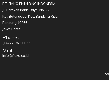
PT. FIAKO ENJINIRING INDONESIA
Jl Parakan Indah Raya No. 27
Kel. Batunuggal Kec. Bandung Kidul
Bandung 40266
Jawa Barat
Phone :
(+6222) 87311809
Mail :
info@fiako.co.id
Co