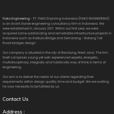
Fiako Engineering
- PT. FIAKO Enjiniring Indonesia (FIAKO ENGINEERING)
is an Avant Garde engineering consultancy firm in Indonesia. We
were established in January 2017. Within our first year, we were
acquired some outstanding and remarkable infrastructure projects in
Indonesia such as Kalikuto Bridge and Semarang - Batang Toll
Road bridges design.
Our company is situated in the city of Bandung, West Java. The firm
itself comprises young yet well-experienced experts, energetic,
multidisciplinary, integrally and holistically way of think in terms of
engineering.
Our aim is to deliver the needs of our clients regarding their
requirements within design quality, time and budget. We are waiting
for your necessity to be fulfilled by us.
Contact Us
Address :