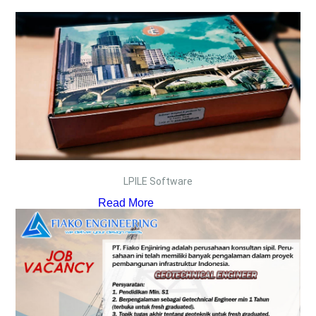
LPILE Software
Read More