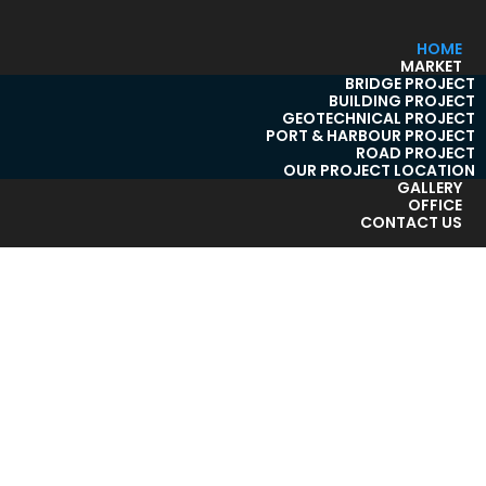
HOME
MARKET
BRIDGE PROJECT
BUILDING PROJECT
GEOTECHNICAL PROJECT
PORT & HARBOUR PROJECT
ROAD PROJECT
OUR PROJECT LOCATION
GALLERY
OFFICE
CONTACT US