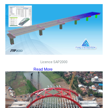
Licence SAP2000
Read More