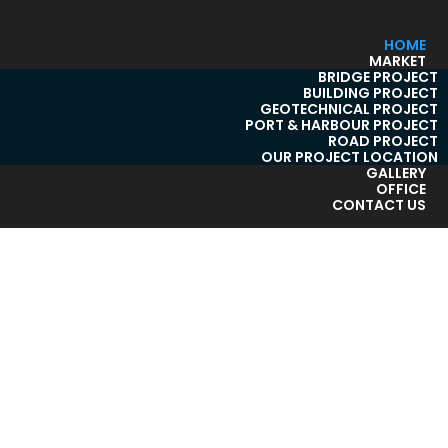
HOME
MARKET
BRIDGE PROJECT
BUILDING PROJECT
GEOTECHNICAL PROJECT
PORT & HARBOUR PROJECT
ROAD PROJECT
OUR PROJECT LOCATION
GALLERY
OFFICE
CONTACT US