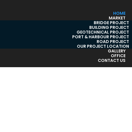
HOME
MARKET
BRIDGE PROJECT
BUILDING PROJECT
GEOTECHNICAL PROJECT
PORT & HARBOUR PROJECT
ROAD PROJECT
OUR PROJECT LOCATION
GALLERY
OFFICE
CONTACT US