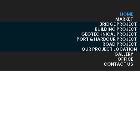
HOME
MARKET
BRIDGE PROJECT
BUILDING PROJECT
GEOTECHNICAL PROJECT
PORT & HARBOUR PROJECT
ROAD PROJECT
OUR PROJECT LOCATION
GALLERY
OFFICE
CONTACT US