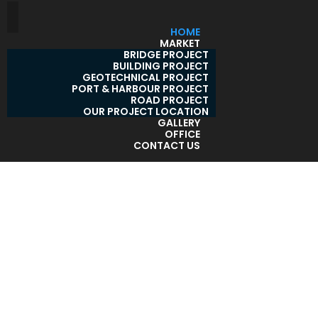
HOME
MARKET
BRIDGE PROJECT
BUILDING PROJECT
GEOTECHNICAL PROJECT
PORT & HARBOUR PROJECT
ROAD PROJECT
OUR PROJECT LOCATION
GALLERY
OFFICE
CONTACT US