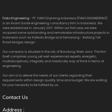
Fiako Engineering
- PT. FIAKO Enjiniring Indonesia (FIAKO ENGINEERING)
is an Avant Garde engineering consultancy firm in Indonesia. We
were established in January 2017. Within our first year, we were
acquired some outstanding and remarkable infrastructure projects in
Indonesia such as Kalikuto Bridge and Semarang - Batang Toll
Road bridges design.
Our company is situated in the city of Bandung, West Java. The firm
itself comprises young yet well-experienced experts, energetic,
multidisciplinary, integrally and holistically way of think in terms of
engineering.
Our aim is to deliver the needs of our clients regarding their
requirements within design quality, time and budget. We are waiting
for your necessity to be fulfilled by us.
Contact Us
Address :