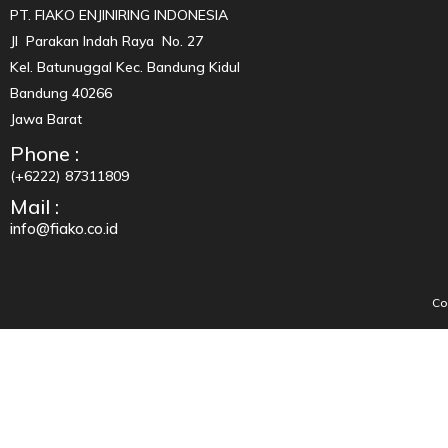
PT. FIAKO ENJINIRING INDONESIA
Jl Parakan Indah Raya No. 27
Kel. Batunuggal Kec. Bandung Kidul
Bandung 40266
Jawa Barat
Phone :
(+6222) 87311809
Mail :
info@fiako.co.id
Co