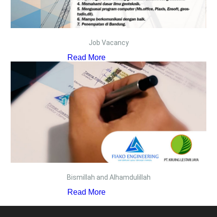
Job Vacancy
Read More
Bismillah and Alhamdulillah
Read More