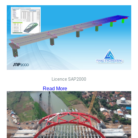
Licence SAP2000
Read More