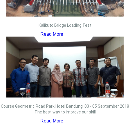
Kalikuto Bridge Loading Test
Read More
Course Geometric Road Park Hotel Bandung, 03 - 05 September 2018
The best way to improve our skill
Read More