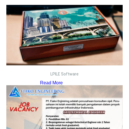
LPILE Software
Read More