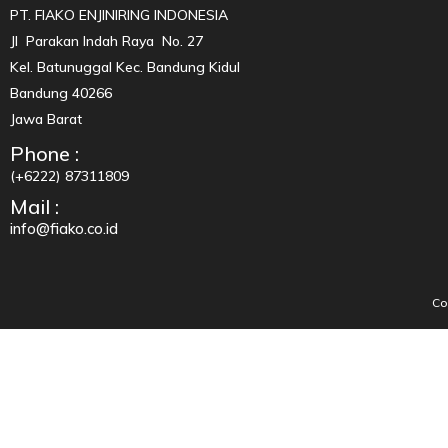
PT. FIAKO ENJINIRING INDONESIA
Jl Parakan Indah Raya No. 27
Kel. Batunuggal Kec. Bandung Kidul
Bandung 40266
Jawa Barat
Phone :
(+6222) 87311809
Mail :
info@fiako.co.id
Co