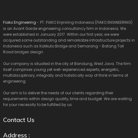
Fiako Engineering
- PT. FIAKO Enjiniring Indonesia (FIAKO ENGINEERING)
is an Avant Garde engineering consultancy firm in Indonesia. We
were established in January 2017. Within our first year, we were
acquired some outstanding and remarkable infrastructure projects in
Indonesia such as Kalikuto Bridge and Semarang - Batang Toll
Road bridges design.
Our company is situated in the city of Bandung, West Java. The firm
itself comprises young yet well-experienced experts, energetic,
multidisciplinary, integrally and holistically way of think in terms of
engineering.
Our aim is to deliver the needs of our clients regarding their
requirements within design quality, time and budget. We are waiting
for your necessity to be fulfilled by us.
Contact Us
Address :