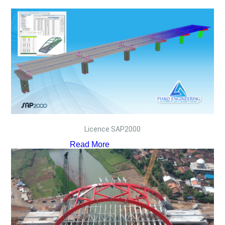
Licence SAP2000
Read More