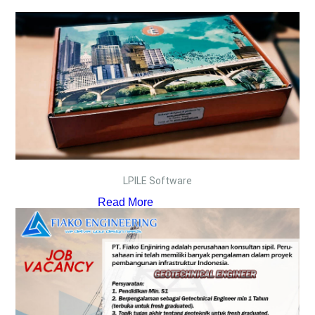
LPILE Software
Read More