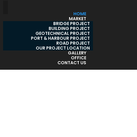
HOME
MARKET
BRIDGE PROJECT
BUILDING PROJECT
GEOTECHNICAL PROJECT
PORT & HARBOUR PROJECT
ROAD PROJECT
OUR PROJECT LOCATION
GALLERY
OFFICE
CONTACT US