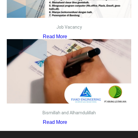
Job Vacancy
Read More
Bismillah and Alhamdulillah
Read More