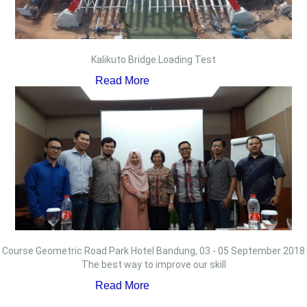
Kalikuto Bridge Loading Test
Read More
Course Geometric Road Park Hotel Bandung, 03 - 05 September 2018
The best way to improve our skill
Read More