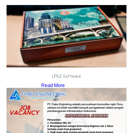
LPILE Software
Read More