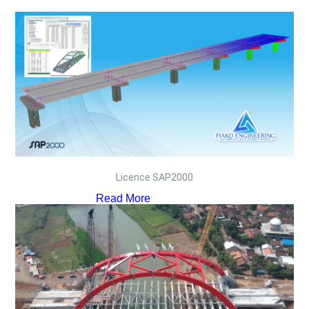
Licence SAP2000
Read More