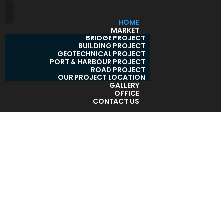
HOME
MARKET
BRIDGE PROJECT
BUILDING PROJECT
GEOTECHNICAL PROJECT
PORT & HARBOUR PROJECT
ROAD PROJECT
OUR PROJECT LOCATION
GALLERY
OFFICE
CONTACT US