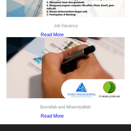
Job Vacancy
Read More
Bismillah and Alhamdulillah
Read More