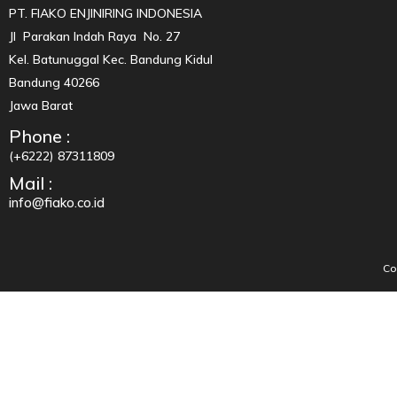
PT. FIAKO ENJINIRING INDONESIA
Jl Parakan Indah Raya No. 27
Kel. Batunuggal Kec. Bandung Kidul
Bandung 40266
Jawa Barat
Phone :
(+6222) 87311809
Mail :
info@fiako.co.id
Co