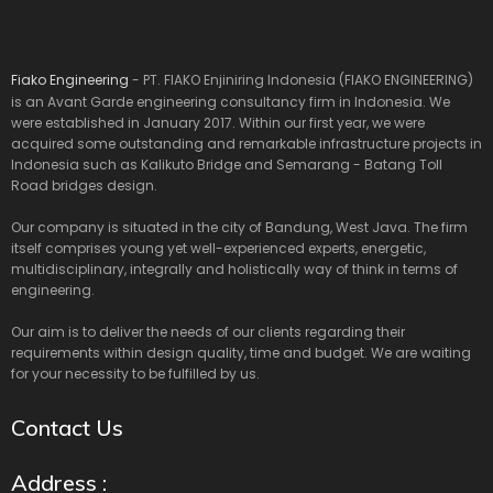
Fiako Engineering
- PT. FIAKO Enjiniring Indonesia (FIAKO ENGINEERING)
is an Avant Garde engineering consultancy firm in Indonesia. We
were established in January 2017. Within our first year, we were
acquired some outstanding and remarkable infrastructure projects in
Indonesia such as Kalikuto Bridge and Semarang - Batang Toll
Road bridges design.
Our company is situated in the city of Bandung, West Java. The firm
itself comprises young yet well-experienced experts, energetic,
multidisciplinary, integrally and holistically way of think in terms of
engineering.
Our aim is to deliver the needs of our clients regarding their
requirements within design quality, time and budget. We are waiting
for your necessity to be fulfilled by us.
Contact Us
Address :