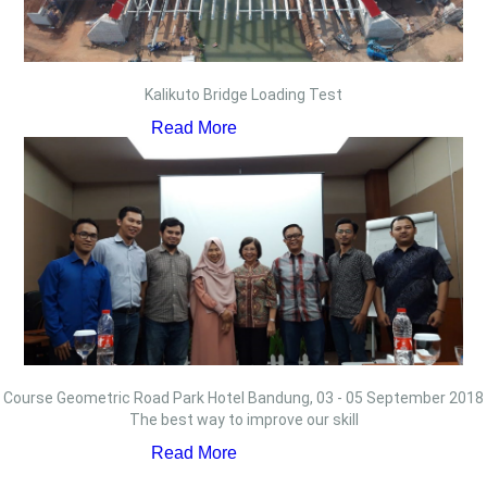
Kalikuto Bridge Loading Test
Read More
Course Geometric Road Park Hotel Bandung, 03 - 05 September 2018
The best way to improve our skill
Read More