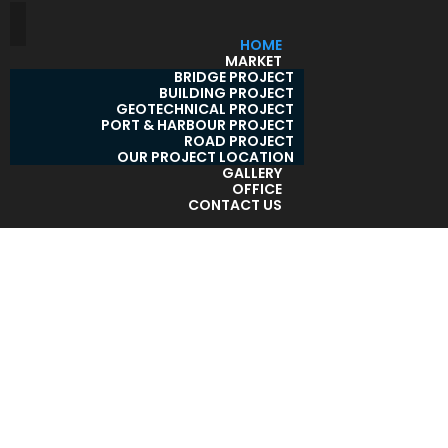
HOME
MARKET
BRIDGE PROJECT
BUILDING PROJECT
GEOTECHNICAL PROJECT
PORT & HARBOUR PROJECT
ROAD PROJECT
OUR PROJECT LOCATION
GALLERY
OFFICE
CONTACT US