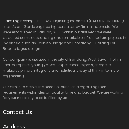
Fiako Engineering
- PT. FIAKO Enjiniring Indonesia (FIAKO ENGINEERING)
is an Avant Garde engineering consultancy firm in Indonesia. We
were established in January 2017. Within our first year, we were
acquired some outstanding and remarkable infrastructure projects in
Indonesia such as Kalikuto Bridge and Semarang - Batang Toll
Road bridges design.
Our company is situated in the city of Bandung, West Java. The firm
itself comprises young yet well-experienced experts, energetic,
multidisciplinary, integrally and holistically way of think in terms of
engineering.
Our aim is to deliver the needs of our clients regarding their
requirements within design quality, time and budget. We are waiting
for your necessity to be fulfilled by us.
Contact Us
Address :