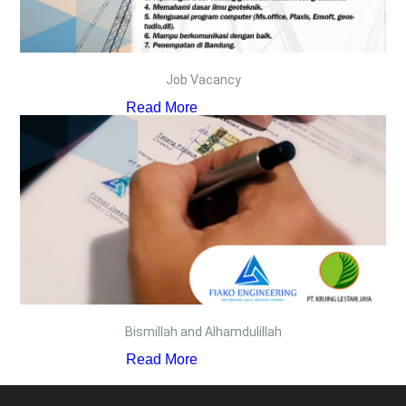
Job Vacancy
Read More
Bismillah and Alhamdulillah
Read More