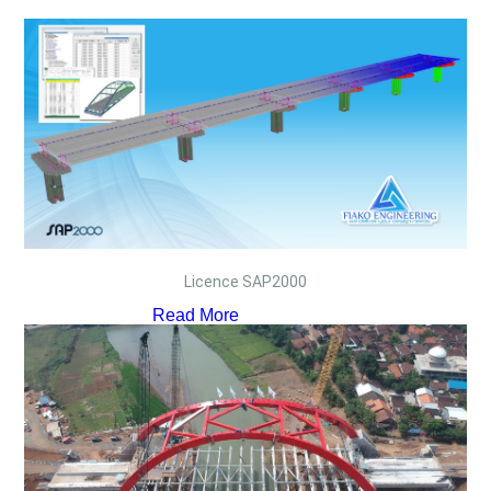
Licence SAP2000
Read More