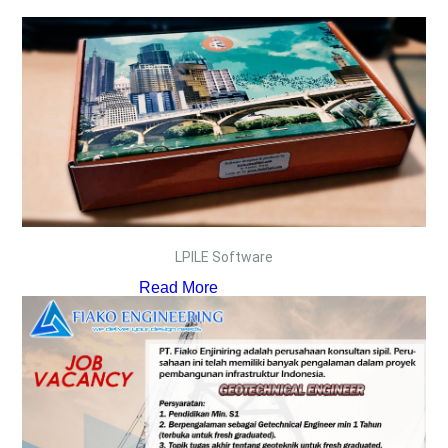
LPILE Software
Read More