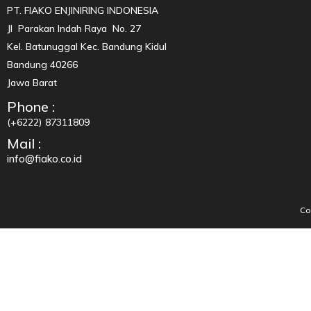
PT. FIAKO ENJINIRING INDONESIA
Jl Parakan Indah Raya No. 27
Kel. Batunuggal Kec. Bandung Kidul
Bandung 40266
Jawa Barat
Phone :
(+6222) 87311809
Mail :
info@fiako.co.id
Co