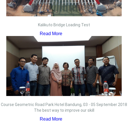
Kalikuto Bridge Loading Test
Read More
Course Geometric Road Park Hotel Bandung, 03 - 05 September 2018
The best way to improve our skill
Read More