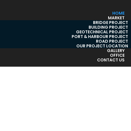
HOME
MARKET
BRIDGE PROJECT
BUILDING PROJECT
GEOTECHNICAL PROJECT
PORT & HARBOUR PROJECT
ROAD PROJECT
OUR PROJECT LOCATION
GALLERY
OFFICE
CONTACT US